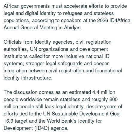
African governments must accelerate efforts to provide
legal and digital identity to refugees and stateless
populations, according to speakers at the 2026 ID4Africa
Annual General Meeting in Abidjan.
Officials from identity agencies, civil registration
authorities, UN organizations and development
institutions called for more inclusive national ID
systems, stronger legal safeguards and deeper
integration between civil registration and foundational
identity infrastructure.
The discussion comes as an estimated 4.4 million
people worldwide remain stateless and roughly 800
million people still lack legal identity, despite years of
efforts tied to the UN Sustainable Development Goal
16.9 target and the World Bank’s Identity for
Development (ID4D) agenda.