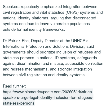
Speakers repeatedly emphasized integration between
civil registration and vital statistics (CRVS) systems and
national identity platforms, arguing that disconnected
systems continue to leave vulnerable populations
outside formal identity frameworks.
Dr Patrick Eba, Deputy Director at the UNHCR’s
International Protection and Solutions Division, said
governments should prioritize inclusion of refugees and
stateless persons in national ID systems, safeguards
against discrimination and misuse, accessible correction
and redress mechanisms, and stronger integration
between civil registration and identity systems.
Read further:
https://www.biometricupdate.com/202605/id4africa-
speakers-urge-legal-identity-inclusion-for-refugees-
stateless-persons