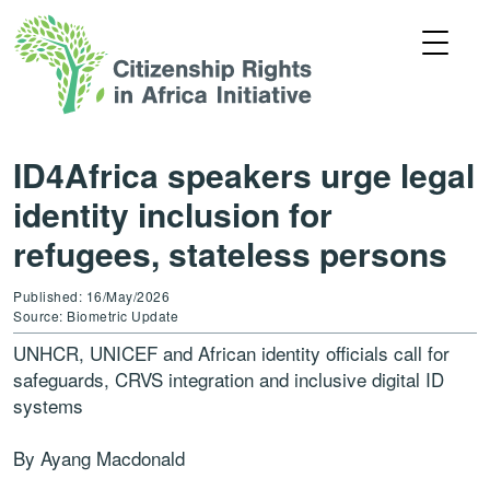
ID4Africa speakers urge legal
identity inclusion for
refugees, stateless persons
Published: 16/May/2026
Source: Biometric Update
UNHCR, UNICEF and African identity officials call for
safeguards, CRVS integration and inclusive digital ID
systems
By Ayang Macdonald