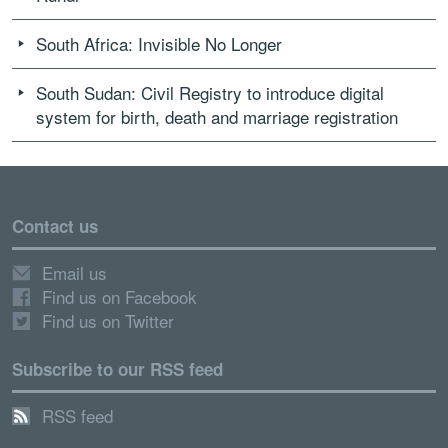
South Africa: Invisible No Longer
South Sudan: Civil Registry to introduce digital
system for birth, death and marriage registration
Contact us
Email us
Find us on Facebook
Find us on Twitter
Subscribe to our RSS feed
RSS feed