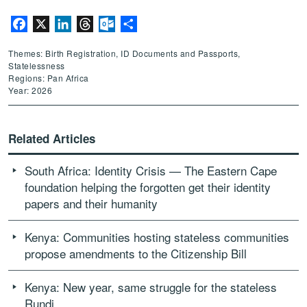
Facebook
X
LinkedIn
Threads
Outlook.com
Share
Themes: Birth Registration, ID Documents and Passports,
Statelessness
Regions: Pan Africa
Year: 2026
Related Articles
South Africa: Identity Crisis — The Eastern Cape
foundation helping the forgotten get their identity
papers and their humanity
Kenya: Communities hosting stateless communities
propose amendments to the Citizenship Bill
Kenya: New year, same struggle for the stateless
Rundi