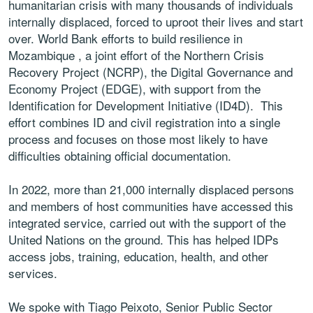
humanitarian crisis with many thousands of individuals
internally displaced, forced to uproot their lives and start
over. World Bank efforts to build resilience in
Mozambique , a joint effort of the Northern Crisis
Recovery Project (NCRP), the Digital Governance and
Economy Project (EDGE), with support from the
Identification for Development Initiative (ID4D). This
effort combines ID and civil registration into a single
process and focuses on those most likely to have
difficulties obtaining official documentation.
In 2022, more than 21,000 internally displaced persons
and members of host communities have accessed this
integrated service, carried out with the support of the
United Nations on the ground. This has helped IDPs
access jobs, training, education, health, and other
services.
We spoke with Tiago Peixoto, Senior Public Sector