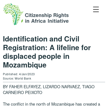
Identification and Civil
Registration: A lifeline for
displaced people in
Mozambique
Published: 4/Jan/2023
Source: World Bank
BY FAHER ELFAYEZ, LIZARDO NARVAEZ, TIAGO
CARNEIRO PEIXOTO
The conflict in the north of Mozambique has created a