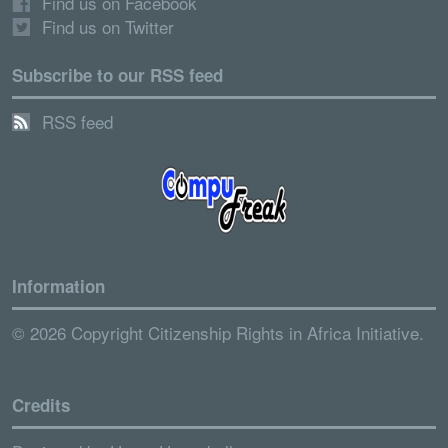
Find us on Facebook
Find us on Twitter
Subscribe to our RSS feed
RSS feed
Information
© 2026 Copyright Citizenship Rights in Africa Initiative.
Credits