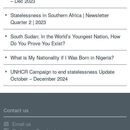
– Dec 2023
Statelessness in Southern Africa | Newsletter
Quarter 2 | 2023
South Sudan: In the World’s Youngest Nation, How
Do You Prove You Exist?
What is My Nationality if I Was Born in Nigeria?
UNHCR Campaign to end statelessness Update
October – December 2024
Contact us
Email us