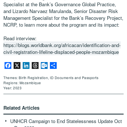
Specialist at the Bank’s Governance Global Practice,
and Lizardo Narvaez Marulanda, Senior Disaster Risk
Management Specialist for the Bank’s Recovery Project,
NCRP, to learn more about the program and its impact:
Read interview:
https://blogs.worldbank.org/africacan/identification-and-
civil-registration-lifeline-displaced-people-mozambique
Facebook
X
LinkedIn
Threads
Outlook.com
Share
Themes: Birth Registration, ID Documents and Passports
Regions: Mozambique
Year: 2023
Related Articles
UNHCR Campaign to End Statelessness Update Oct