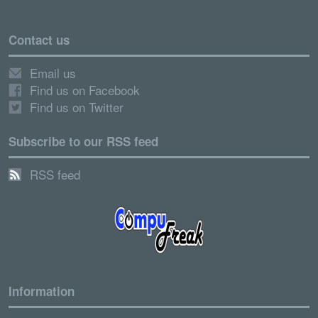
Contact us
Email us
Find us on Facebook
Find us on Twitter
Subscribe to our RSS feed
RSS feed
Information