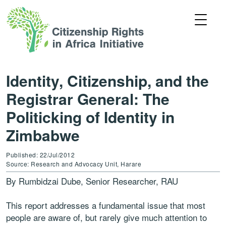
Identity, Citizenship, and the
Registrar General: The
Politicking of Identity in
Zimbabwe
Published: 22/Jul/2012
Source: Research and Advocacy Unit, Harare
By Rumbidzai Dube, Senior Researcher, RAU
This report addresses a fundamental issue that most
people are aware of, but rarely give much attention to