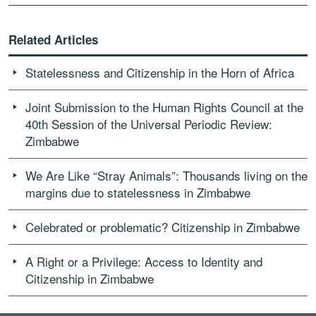
Related Articles
Statelessness and Citizenship in the Horn of Africa
Joint Submission to the Human Rights Council at the
40th Session of the Universal Periodic Review:
Zimbabwe
We Are Like “Stray Animals”: Thousands living on the
margins due to statelessness in Zimbabwe
Celebrated or problematic? Citizenship in Zimbabwe
A Right or a Privilege: Access to Identity and
Citizenship in Zimbabwe