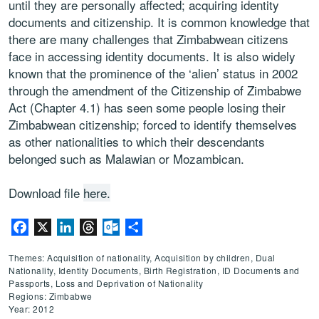
until they are personally affected; acquiring identity
documents and citizenship. It is common knowledge that
there are many challenges that Zimbabwean citizens
face in accessing identity documents. It is also widely
known that the prominence of the ‘alien’ status in 2002
through the amendment of the Citizenship of Zimbabwe
Act (Chapter 4.1) has seen some people losing their
Zimbabwean citizenship; forced to identify themselves
as other nationalities to which their descendants
belonged such as Malawian or Mozambican.
Download file
here.
Facebook
X
LinkedIn
Threads
Outlook.com
Share
Themes: Acquisition of nationality, Acquisition by children, Dual
Nationality, Identity Documents, Birth Registration, ID Documents and
Passports, Loss and Deprivation of Nationality
Regions: Zimbabwe
Year: 2012