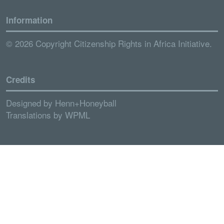
Information
© 2026 Copyright Citizenship Rights in Africa Initiative.
Credits
Designed by
Henn+Honeyball
Translations by
WPML