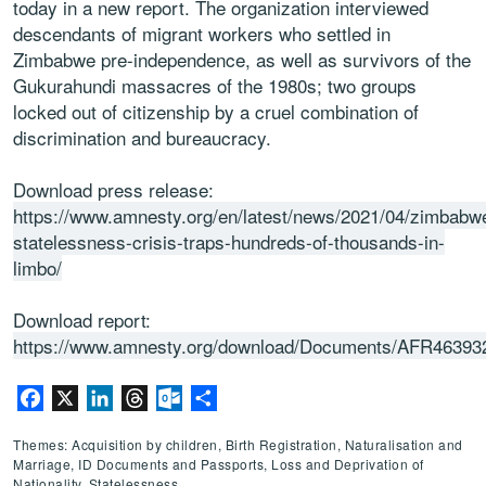
today in a new report. The organization interviewed
descendants of migrant workers who settled in
Zimbabwe pre-independence, as well as survivors of the
Gukurahundi massacres of the 1980s; two groups
locked out of citizenship by a cruel combination of
discrimination and bureaucracy.
Download press release:
https://www.amnesty.org/en/latest/news/2021/04/zimbabw
statelessness-crisis-traps-hundreds-of-thousands-in-
limbo/
Download report:
https://www.amnesty.org/download/Documents/AFR4639
Facebook
X
LinkedIn
Threads
Outlook.com
Share
Themes: Acquisition by children, Birth Registration, Naturalisation and
Marriage, ID Documents and Passports, Loss and Deprivation of
Nationality, Statelessness