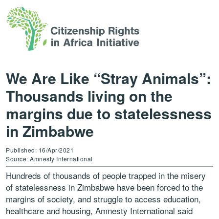
We Are Like “Stray Animals”:
Thousands living on the
margins due to statelessness
in Zimbabwe
Published: 16/Apr/2021
Source: Amnesty International
Hundreds of thousands of people trapped in the misery
of statelessness in Zimbabwe have been forced to the
margins of society, and struggle to access education,
healthcare and housing, Amnesty International said