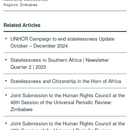
Regions: Zimbabwe
Related Articles
UNHCR Campaign to end statelessness Update
October – December 2024
Statelessness in Southern Africa | Newsletter
Quarter 2 | 2023
Statelessness and Citizenship in the Horn of Africa
Joint Submission to the Human Rights Council at the
40th Session of the Universal Periodic Review:
Zimbabwe
Joint Submission to the Human Rights Council at the