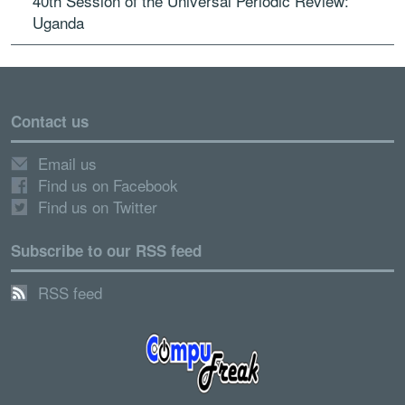
40th Session of the Universal Periodic Review:
Uganda
Contact us
Email us
Find us on Facebook
Find us on Twitter
Subscribe to our RSS feed
RSS feed