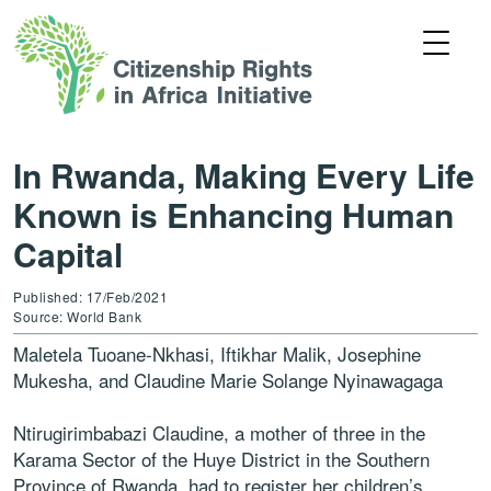
In Rwanda, Making Every Life
Known is Enhancing Human
Capital
Published: 17/Feb/2021
Source: World Bank
Maletela Tuoane-Nkhasi, Iftikhar Malik, Josephine
Mukesha, and Claudine Marie Solange Nyinawagaga
Ntirugirimbabazi Claudine, a mother of three in the
Karama Sector of the Huye District in the Southern
Province of Rwanda, had to register her children’s