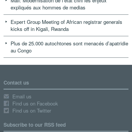
Mali: Modernisation de l’état civil les enjeux
expliqués aux hommes de medias
Expert Group Meeting of African registrar generals
kicks off in Kigali, Rwanda
Plus de 25.000 autochtones sont menacés d’apatridie
au Congo
Contact us
Email us
Find us on Facebook
Find us on Twitter
Subscribe to our RSS feed