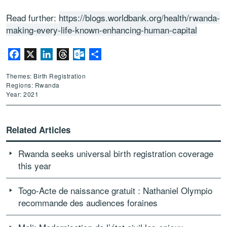
Read further:
https://blogs.worldbank.org/health/rwanda-
making-every-life-known-enhancing-human-capital
Facebook
X
LinkedIn
Threads
Outlook.com
Share
Themes: Birth Registration
Regions: Rwanda
Year: 2021
Related Articles
Rwanda seeks universal birth registration coverage
this year
Togo-Acte de naissance gratuit : Nathaniel Olympio
recommande des audiences foraines