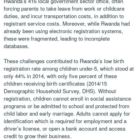
Rwanda’s 416 local government sector office, often
forcing parents to take leave from work or childcare
duties, and incur transportation costs, in addition to
registrant service costs. Moreover, while Rwanda had
already been using electronic registration systems,
these were fragmented, leading to incomplete
databases.
These challenges contributed to Rwanda’s low birth
registration rate among children under-5, which stood at
only 44% in 2014, with only five percent of these
children receiving birth certificates (2014/15
Demographic Household Survey, DHS). Without
registration, children cannot enroll in social assistance
programs or be admitted to school and protected from
child labor and early marriage. Adults cannot apply for
identification which is required for employment and a
driver’s license, or open a bank account and access
credit to grow their business.