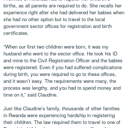
births, as all parents are required to do. She recalls her
experience right after she had delivered her babies when
she had no other option but to travel to the local
government sector offices for registration and birth
certificates.
“When our first two children were born, it was my
husband who went to the sector office. He took his ID
and mine to the Civil Registration Officer and the babies
were registered. Even if you had suffered complications
during birth, you were required to go to these offices,
and it wasn’t easy. The requirements were many, the
process was lengthy, and you had to spend money and
time on it,” said Claudine.
Just like Claudine’s family, thousands of other families
in Rwanda were experiencing hardship in registering
their children. The law required them to travel to one of