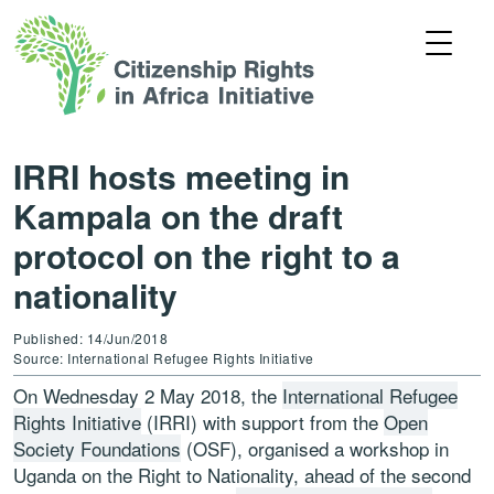
IRRI hosts meeting in
Kampala on the draft
protocol on the right to a
nationality
Published: 14/Jun/2018
Source: International Refugee Rights Initiative
On Wednesday 2 May 2018, the
International Refugee
Rights Initiative
(IRRI) with support from the
Open
Society Foundations
(OSF), organised a workshop in
Uganda on the Right to Nationality, ahead of the second