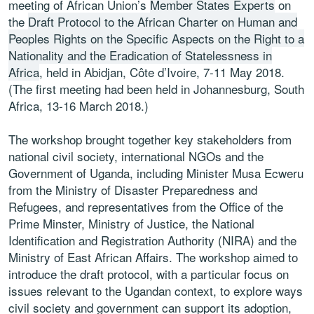
meeting of African Union’s
Member States Experts
on
the
Draft Protocol to the African Charter on Human and
Peoples Rights on the Specific Aspects on the Right to a
Nationality and the Eradication of Statelessness in
Africa
, held in Abidjan, Côte d’Ivoire, 7-11 May 2018.
(The first meeting had been held in Johannesburg, South
Africa, 13-16 March 2018.)
The workshop brought together key stakeholders from
national civil society, international NGOs and the
Government of Uganda, including Minister Musa Ecweru
from the Ministry of Disaster Preparedness and
Refugees, and representatives from the Office of the
Prime Minster, Ministry of Justice, the National
Identification and Registration Authority (NIRA) and the
Ministry of East African Affairs. The workshop aimed to
introduce the draft protocol, with a particular focus on
issues relevant to the Ugandan context, to explore ways
civil society and government can support its adoption,