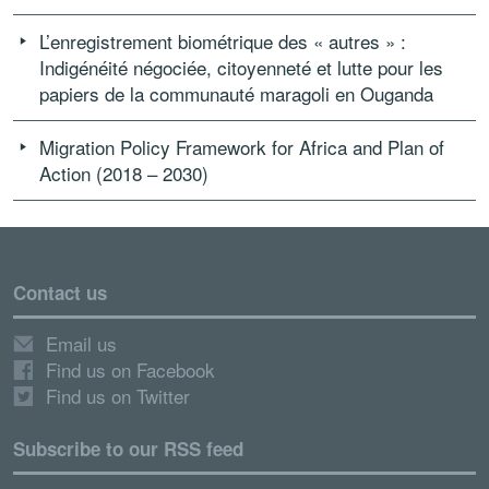
L’enregistrement biométrique des « autres » :
Indigénéité négociée, citoyenneté et lutte pour les
papiers de la communauté maragoli en Ouganda
Migration Policy Framework for Africa and Plan of
Action (2018 – 2030)
Contact us
Email us
Find us on Facebook
Find us on Twitter
Subscribe to our RSS feed