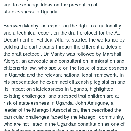
and to exchange ideas on the prevention of
statelessness in Uganda.
Bronwen Manby, an expert on the right to a nationality
and a technical expert on the draft protocol for the AU
Department of Political Affairs, started the workshop by
guiding the participants through the different articles of
the draft protocol. Dr Manby was followed by Marshall
Alenyo, an advocate and consultant on immigration and
citizenship law, who spoke on the issue of statelessness
in Uganda and the relevant national legal framework. In
his presentation he examined citizenship legislation and
its impact on statelessness in Uganda, highlighted
existing challenges, and stressed that children are at
risk of statelessness in Uganda. John Amugune, a
leader of the Maragoli Association, then described the
particular challenges faced by the Maragoli community,
who are not listed in the Ugandan constitution as one of
the indigenous communities who acquire citizenship