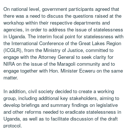
On national level, government participants agreed that
there was a need to discuss the questions raised at the
workshop within their respective departments and
agencies, in order to address the issue of statelessness
in Uganda. The interim focal point for statelessness with
the International Conference of the Great Lakes Region
(ICGLR), from the Ministry of Justice, committed to
engage with the Attorney General to seek clarity for
NIRA on the issue of the Maragoli community and to
engage together with Hon. Minister Ecweru on the same
matter.
In addition, civil society decided to create a working
group, including additional key stakeholders, aiming to
develop briefings and summary findings on legislative
and other reforms needed to eradicate statelessness in
Uganda, as well as to facilitate discussion of the draft
protocol.