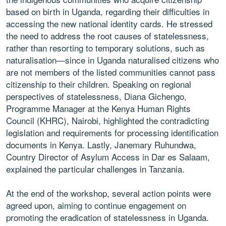
based on birth in Uganda, regarding their difficulties in
accessing the new national identity cards. He stressed
the need to address the root causes of statelessness,
rather than resorting to temporary solutions, such as
naturalisation—since in Uganda naturalised citizens who
are not members of the listed communities cannot pass
citizenship to their children. Speaking on regional
perspectives of statelessness, Diana Gichengo,
Programme Manager at the Kenya Human Rights
Council (KHRC), Nairobi, highlighted the contradicting
legislation and requirements for processing identification
documents in Kenya. Lastly, Janemary Ruhundwa,
Country Director of Asylum Access in Dar es Salaam,
explained the particular challenges in Tanzania.
At the end of the workshop, several action points were
agreed upon, aiming to continue engagement on
promoting the eradication of statelessness in Uganda.