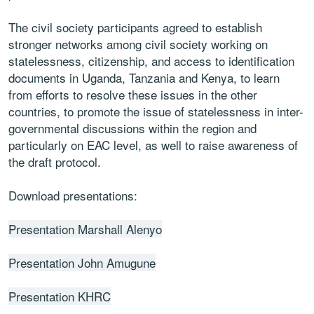
The civil society participants agreed to establish
stronger networks among civil society working on
statelessness, citizenship, and access to identification
documents in Uganda, Tanzania and Kenya, to learn
from efforts to resolve these issues in the other
countries, to promote the issue of statelessness in inter-
governmental discussions within the region and
particularly on EAC level, as well to raise awareness of
the draft protocol.
Download presentations:
Presentation Marshall Alenyo
Presentation John Amugune
Presentation KHRC