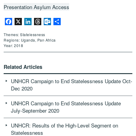
Presentation Asylum Access
Facebook
X
LinkedIn
Threads
Outlook.com
Share
Themes: Statelessness
Regions: Uganda, Pan Africa
Year: 2018
Related Articles
UNHCR Campaign to End Statelessness Update Oct-
Dec 2020
UNHCR Campaign to End Statelessness Update
July-September 2020
UNHCR: Results of the High-Level Segment on
Statelessness