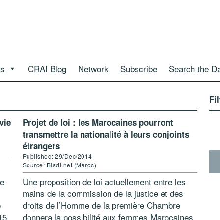
es
CRAI Blog
Network
Subscribe
Search the D
Fil
vie
Projet de loi : les Marocaines pourront
transmettre la nationalité à leurs conjoints
étrangers
Published: 29/Dec/2014
Source: Bladi.net (Maroc)
de
Une proposition de loi actuellement entre les
mains de la commission de la justice et des
e
droits de l’Homme de la première Chambre
15
donnera la possibilité aux femmes Marocaines