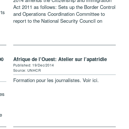
Act 2011 as follows: Sets up the Border Control
rts
and Operations Coordination Committee to
report to the National Security Council on
activities “for the management and […]
00
Afrique de l’Ouest: Atelier sur l’apatridie
Published: 19/Dec/2014
Source: UNHCR
Formation pour les journalistes. Voir ici.
ees
e
ees