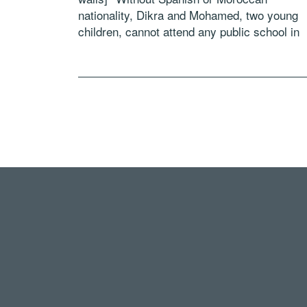
nationality, Dikra and Mohamed, two young
children, cannot attend any public school in
Ceuta. It’s as if they didn’t exist for the two
countries… Join our interactive experience 