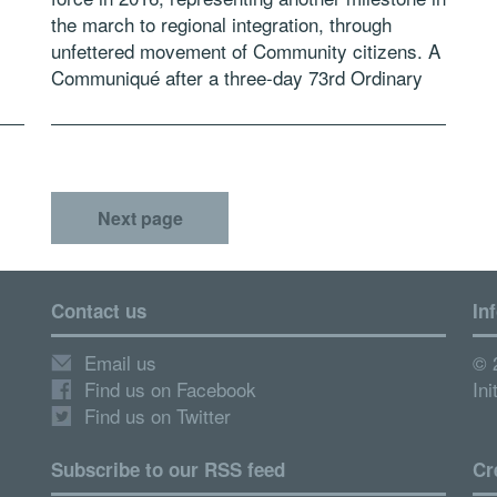
the march to regional integration, through
unfettered movement of Community citizens. A
Communiqué after a three-day 73rd Ordinary
[…]
session of the ECOWAS Council of Ministers
which […]
Next page
Contact us
In
Email us
© 
Find us on Facebook
Ini
Find us on Twitter
Subscribe to our RSS feed
Cr