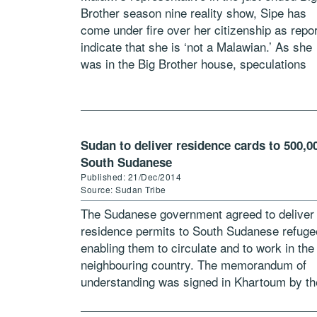
Brother season nine reality show, Sipe has
come under fire over her citizenship as repo
indicate that she is ‘not a Malawian.’ As she
was in the Big Brother house, speculations
were all […]
Sudan to deliver residence cards to 500,0
South Sudanese
Published: 21/Dec/2014
Source: Sudan Tribe
The Sudanese government agreed to deliver
residence permits to South Sudanese refug
enabling them to circulate and to work in the
neighbouring country. The memorandum of
understanding was signed in Khartoum by th
Sudanese interior ministry and the UN refug
[…]