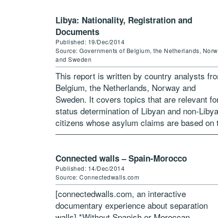
Libya: Nationality, Registration and
Documents
Published: 19/Dec/2014
Source: Governments of Belgium, the Netherlands, Nor
and Sweden
This report is written by country analysts fr
Belgium, the Netherlands, Norway and
Sweden. It covers topics that are relevant fo
status determination of Libyan and non-Liby
citizens whose asylum claims are based on 
situation in Libya. The target […]
Connected walls – Spain-Morocco
Published: 14/Dec/2014
Source: Connectedwalls.com
[connectedwalls.com, an interactive
documentary experience about separation
walls] *Without Spanish or Moroccan