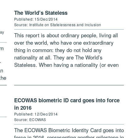
The World’s Stateless
Published: 15/Dec/2014
Source: Institute on Statelessness and Inclusion
way
This report is about ordinary people, living all
over the world, who have one extraordinary
om
thing in common: they do not hold any
nationality at all. They are The World’s
r
Stateless. When having a nationality (or even
an
multiple nationalities) is […]
the
ECOWAS biometric ID card goes into force
in 2016
Published: 12/Dec/2014
Source: ECOWAS
The ECOWAS Biometric Identity Card goes into
force in 2016, representing another milestone in