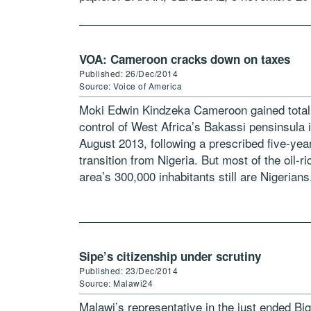
(HCR) -Les facteurs […]
VOA: Cameroon cracks down on taxes
Published: 26/Dec/2014
Source: Voice of America
Moki Edwin Kindzeka Cameroon gained total
control of West Africa’s Bakassi pensinsula 
August 2013, following a prescribed five-yea
transition from Nigeria. But most of the oil-ri
area’s 300,000 inhabitants still are Nigerians
Now, Cameroon’s military has begun cracki
down […]
Sipe’s citizenship under scrutiny
Published: 23/Dec/2014
Source: Malawi24
Malawi’s representative in the just ended Big