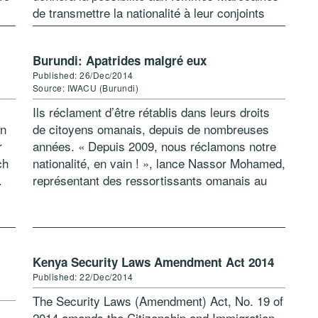
de transmettre la nationalité à leur conjoints
étrangers. Cette possibilité existe […]
Burundi: Apatrides malgré eux
Published: 26/Dec/2014
Source: IWACU (Burundi)
Ils réclament d’être rétablis dans leurs droits
in
de citoyens omanais, depuis de nombreuses
r
années. « Depuis 2009, nous réclamons notre
ch
nationalité, en vain ! », lance Nassor Mohamed,
.
représentant des ressortissants omanais au
ng
Burundi. Ils se plaignent de l’interminable
procédure […]
Kenya Security Laws Amendment Act 2014
Published: 22/Dec/2014
The Security Laws (Amendment) Act, No. 19 of
2014 amends the Citizenship and Immigration