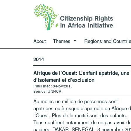
About
Themes
Regions and Countri
2014
Afrique de l’Ouest: L’enfant apatride, une 
d’isolement et d’exclusion
Published: 3/Nov/2015
Source: UNHCR
Au moins un million de personnes sont
apatrides ou à risque d’apatridie en Afrique 
l’Ouest. Plus de la moitié sont des enfants.
Tous souffrent notamment de ne pas avoir d
papiers. DAKAR, SENEGAL, 3 novembre 20