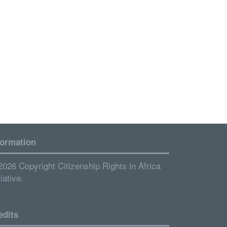
formation
2026 Copyright Citizenship Rights in Africa
tiative.
edits