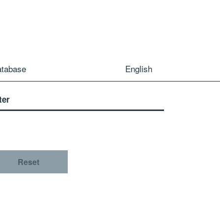
atabase
English
ter
Reset