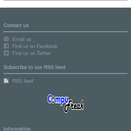
Contact us
Email us
Find us on Facebook
Find us on Twitter
Subscribe to our RSS feed
RSS feed
Information