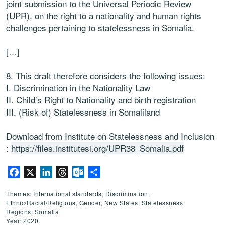
joint submission to the Universal Periodic Review
(UPR), on the right to a nationality and human rights
challenges pertaining to statelessness in Somalia.
[…]
8. This draft therefore considers the following issues:
I.
Discrimination in the Nationality Law
II.
Child’s Right to Nationalit
y and birth registration
III.
(Risk of) Statelessness in Somaliland
Download from Institute on Statelessness and Inclusion
:
https://files.institutesi.org/UPR38_Somalia.pdf
Facebook
X
LinkedIn
Threads
Outlook.com
Share
Themes: International standards, Discrimination,
Ethnic/Racial/Religious, Gender, New States, Statelessness
Regions: Somalia
Year: 2020