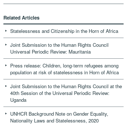
Related Articles
Statelessness and Citizenship in the Horn of Africa
Joint Submission to the Human Rights Council
Universal Periodic Review: Mauritania
Press release: Children, long-term refugees among
population at risk of statelessness in Horn of Africa
Joint Submission to the Human Rights Council at the
40th Session of the Universal Periodic Review:
Uganda
UNHCR Background Note on Gender Equality,
Nationality Laws and Statelessness, 2020