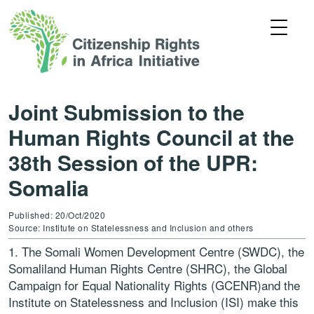
Joint Submission to the
Human Rights Council at the
38th Session of the UPR:
Somalia
Published: 20/Oct/2020
Source: Institute on Statelessness and Inclusion and others
1. The Somali Women Development Centre (SWDC), the
Somaliland Human Rights Centre (SHRC), the Global
Campaign for Equal Nationality Rights (GCENR)and the
Institute on Statelessness and Inclusion (ISI) make this