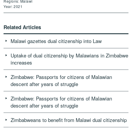
Regions: Malawi
Year: 2021
Related Articles
Malawi gazettes dual citizenship into Law
Uptake of dual citizenship by Malawians in Zimbabwe
increases
Zimbabwe: Passports for citizens of Malawian
descent after years of struggle
Zimbabwe: Passports for citizens of Malawian
descent after years of struggle
Zimbabweans to benefit from Malawi dual citizenship