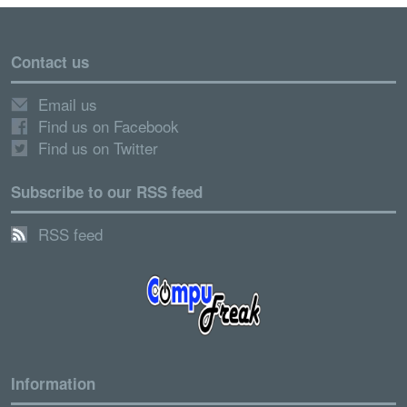
Contact us
Email us
Find us on Facebook
Find us on Twitter
Subscribe to our RSS feed
RSS feed
Information