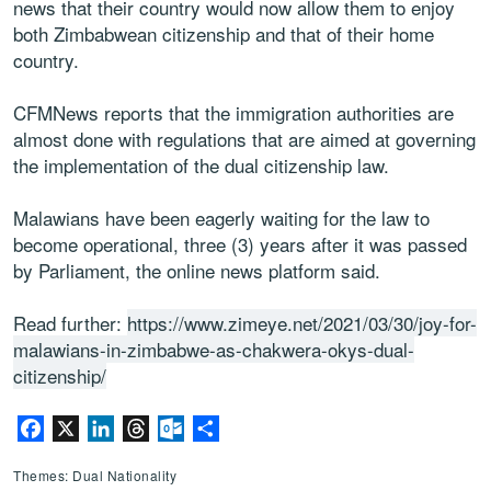
news that their country would now allow them to enjoy
both Zimbabwean citizenship and that of their home
country.
CFMNews reports that the immigration authorities are
almost done with regulations that are aimed at governing
the implementation of the dual citizenship law.
Malawians have been eagerly waiting for the law to
become operational, three (3) years after it was passed
by Parliament, the online news platform said.
Read further:
https://www.zimeye.net/2021/03/30/joy-for-
malawians-in-zimbabwe-as-chakwera-okys-dual-
citizenship/
Facebook
X
LinkedIn
Threads
Outlook.com
Share
Themes: Dual Nationality