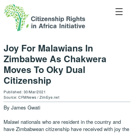
Joy For Malawians In
Zimbabwe As Chakwera
Moves To Oky Dual
Citizenship
Published: 30/Mar/2021
Source: CFMNews / ZimEye.net
By James Gwati
Malawi nationals who are resident in the country and
have Zimbabwean citizenship have received with joy the