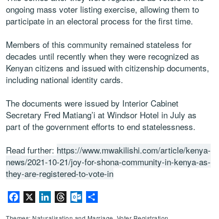
ongoing mass voter listing exercise, allowing them to
participate in an electoral process for the first time.
Members of this community remained stateless for
decades until recently when they were recognized as
Kenyan citizens and issued with citizenship documents,
including national identity cards.
The documents were issued by Interior Cabinet
Secretary Fred Matiang’i at Windsor Hotel in July as
part of the government efforts to end statelessness.
Read further:
https://www.mwakilishi.com/article/kenya-
news/2021-10-21/joy-for-shona-community-in-kenya-as-
they-are-registered-to-vote-in
Facebook
X
LinkedIn
Threads
Outlook.com
Share
Themes: Naturalisation and Marriage, Voter Registration