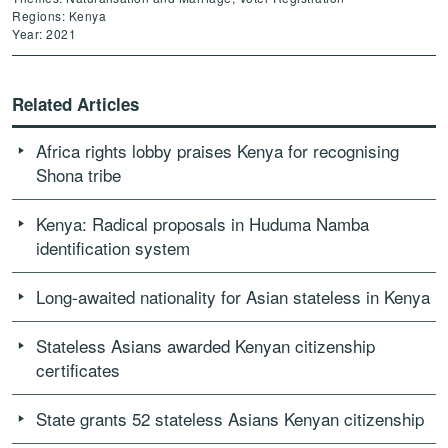
Regions: Kenya
Year: 2021
Related Articles
Africa rights lobby praises Kenya for recognising
Shona tribe
Kenya: Radical proposals in Huduma Namba
identification system
Long-awaited nationality for Asian stateless in Kenya
Stateless Asians awarded Kenyan citizenship
certificates
State grants 52 stateless Asians Kenyan citizenship