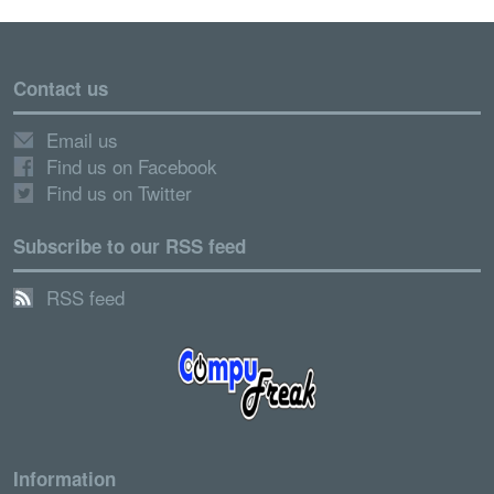
Contact us
Email us
Find us on Facebook
Find us on Twitter
Subscribe to our RSS feed
RSS feed
Information