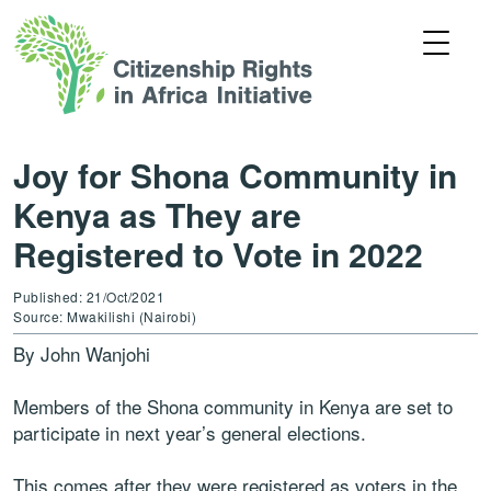
Joy for Shona Community in
Kenya as They are
Registered to Vote in 2022
Published: 21/Oct/2021
Source: Mwakilishi (Nairobi)
By John Wanjohi
Members of the Shona community in Kenya are set to
participate in next year’s general elections.
This comes after they were registered as voters in the