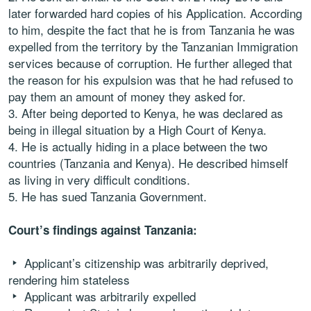
later forwarded hard copies of his Application. According
to him, despite the fact that he is from Tanzania he was
expelled from the territory by the Tanzanian Immigration
services because of corruption. He further alleged that
the reason for his expulsion was that he had refused to
pay them an amount of money they asked for.
3. After being deported to Kenya, he was declared as
being in illegal situation by a High Court of Kenya.
4. He is actually hiding in a place between the two
countries (Tanzania and Kenya). He described himself
as living in very difficult conditions.
5. He has sued Tanzania Government.
Court’s findings against Tanzania:
Applicant’s citizenship was arbitrarily deprived,
rendering him stateless
Applicant was arbitrarily expelled