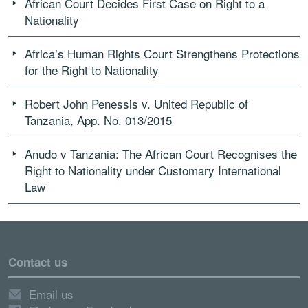
African Court Decides First Case on Right to a
Nationality
Africa’s Human Rights Court Strengthens Protections
for the Right to Nationality
Robert John Penessis v. United Republic of
Tanzania, App. No. 013/2015
Anudo v Tanzania: The African Court Recognises the
Right to Nationality under Customary International
Law
Contact us
Email us