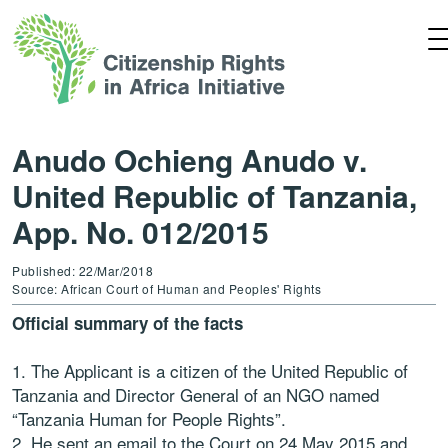
Anudo Ochieng Anudo v.
United Republic of Tanzania,
App. No. 012/2015
Published: 22/Mar/2018
Source: African Court of Human and Peoples' Rights
Official summary of the facts
1. The Applicant is a citizen of the United Republic of
Tanzania and Director General of an NGO named
“Tanzania Human for People Rights”.
2. He sent an email to the Court on 24 May 2015 and