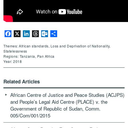
Facebook
X
LinkedIn
Threads
Outlook.com
Share
Themes: African standards, Loss and Deprivation of Nationality,
Statelessness
Regions: Tanzania, Pan Africa
Year: 2018
Related Articles
African Centre of Justice and Peace Studies (ACJPS)
and People’s Legal Aid Centre (PLACE) v. the
Government of Republic of Sudan, Comm.
005/Com/001/2015