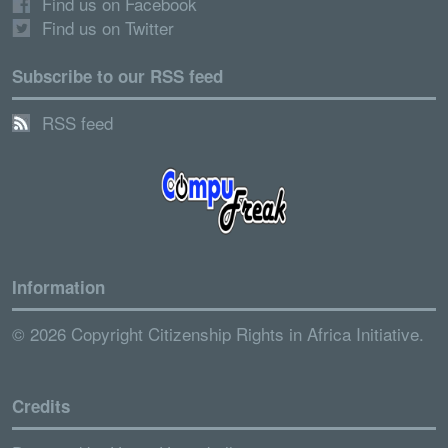
Find us on Facebook
Find us on Twitter
Subscribe to our RSS feed
RSS feed
Information
© 2026 Copyright Citizenship Rights in Africa Initiative.
Credits