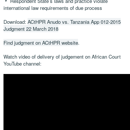
Respondent State’s laws and practice violate
international law requirements of due process
Download:
ACtHPR Anudo vs. Tanzania App 012-2015
Judgment 22 March 2018
Find judgment on ACtHPR website
.
Watch video of delivery of judgement on African Court
YouTube channel: