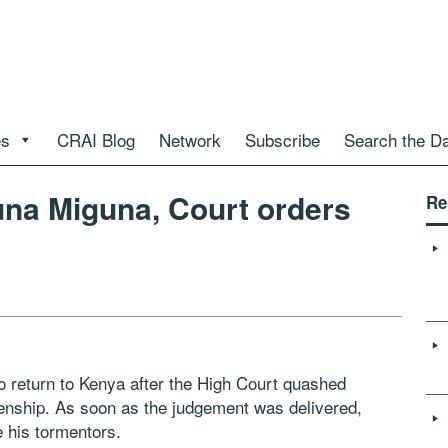
es
CRAI Blog
Network
Subscribe
Search the D
una Miguna, Court orders
Re
to return to Kenya after the High Court quashed
zenship. As soon as the judgement was delivered,
 his tormentors.