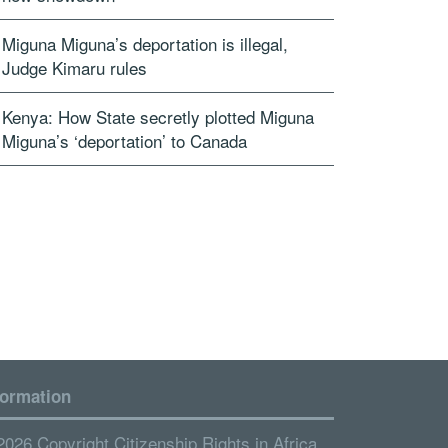
Miguna Miguna’s deportation is illegal,
Judge Kimaru rules
Kenya: How State secretly plotted Miguna
Miguna’s ‘deportation’ to Canada
formation
2026 Copyright Citizenship Rights in Africa