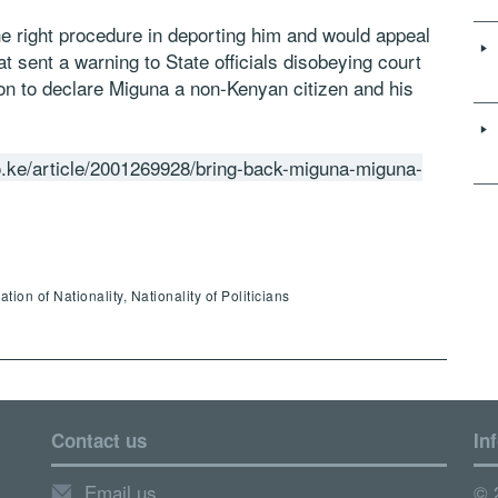
e right procedure in deporting him and would appeal
at sent a warning to State officials disobeying court
ion to declare Miguna a non-Kenyan citizen and his
.ke/article/2001269928/bring-back-miguna-miguna-
ion of Nationality, Nationality of Politicians
Contact us
In
Email us
© 