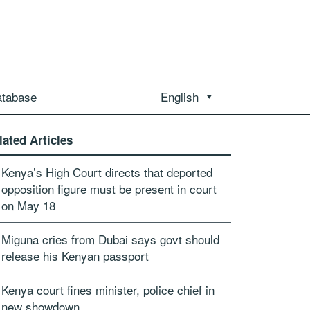
atabase
English
lated Articles
Kenya’s High Court directs that deported
opposition figure must be present in court
on May 18
Miguna cries from Dubai says govt should
release his Kenyan passport
Kenya court fines minister, police chief in
new showdown