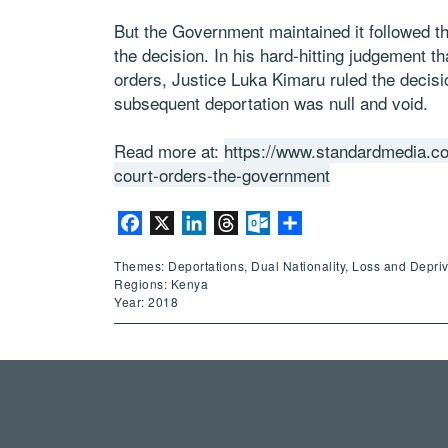
But the Government maintained it followed th
the decision. In his hard-hitting judgement th
orders, Justice Luka Kimaru ruled the decis
subsequent deportation was null and void.
Read more at:
https://www.standardmedia.co
court-orders-the-government
Facebook
X
LinkedIn
Threads
Outlook.com
Share
Themes: Deportations, Dual Nationality, Loss and Deprivat
Regions: Kenya
Year: 2018