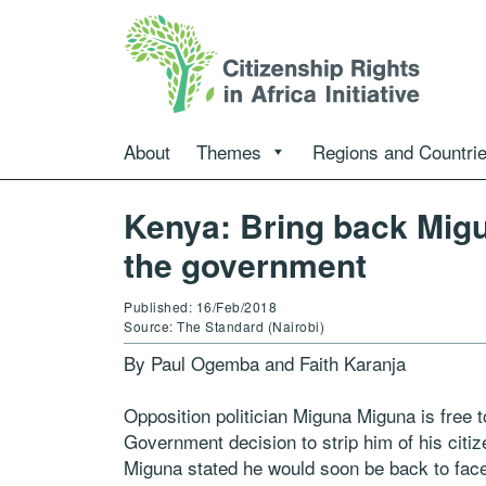
About
Themes
Regions and Countri
Kenya: Bring back Mig
the government
Published: 16/Feb/2018
Source: The Standard (Nairobi)
By Paul Ogemba and Faith Karanja
Opposition politician Miguna Miguna is free 
Government decision to strip him of his citi
Miguna stated he would soon be back to face