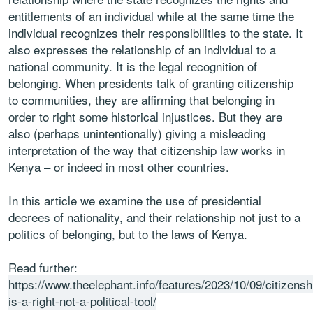
entitlements of an individual while at the same time the
individual recognizes their responsibilities to the state. It
also expresses the relationship of an individual to a
national community. It is the legal recognition of
belonging. When presidents talk of granting citizenship
to communities, they are affirming that belonging in
order to right some historical injustices. But they are
also (perhaps unintentionally) giving a misleading
interpretation of the way that citizenship law works in
Kenya – or indeed in most other countries.
In this article we examine the use of presidential
decrees of nationality, and their relationship not just to a
politics of belonging, but to the laws of Kenya.
Read further:
https://www.theelephant.info/features/2023/10/09/citizensh
is-a-right-not-a-political-tool/