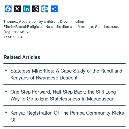
Facebook
X
LinkedIn
Threads
Outlook.com
Share
Themes: Acquisition by children, Discrimination,
Ethnic/Racial/Religious, Naturalisation and Marriage, Statelessness
Regions: Kenya
Year: 2023
Related Articles
Stateless Minorities: A Case Study of the Rundi and
Kenyans of Rwandese Descent
One Step Forward, Half Step Back: the Still Long
Way to Go to End Statelessness in Madagascar
Kenya: Registration Of The Pemba Community Kicks
Off