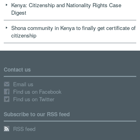
Kenya: Citizenship and Nationality Rights Case
Digest
Shona community in Kenya to finally get certificate of
citizenship
Contact us
Email us
Find us on Facebook
Find us on Twitter
Subscribe to our RSS feed
RSS feed