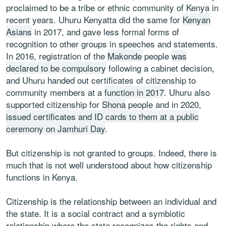
proclaimed to be a tribe or ethnic community of Kenya in
recent years. Uhuru Kenyatta did the same for
Kenyan
Asians
in 2017, and gave less formal forms of
recognition to other groups in speeches and statements.
In 2016, registration of the
Makonde
people
was
declared to be compulsory
following a cabinet decision,
and Uhuru handed out certificates of citizenship to
community members at a
function in 2017
. Uhuru also
supported citizenship for
Shona
people and in 2020,
issued certificates and ID cards to them at a public
ceremony on Jamhuri Day
.
But citizenship is not granted to groups. Indeed, there is
much that is not well understood about how citizenship
functions in Kenya.
Citizenship is the relationship between an individual and
the state. It is a social contract and a symbiotic
relationship where the state recognizes the rights and