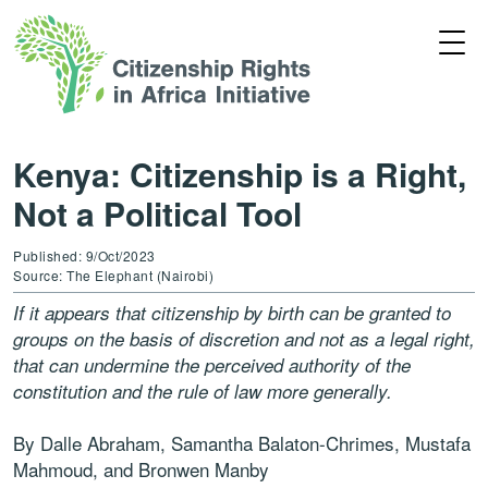
Kenya: Citizenship is a Right,
Not a Political Tool
Published: 9/Oct/2023
Source: The Elephant (Nairobi)
If it appears that citizenship by birth can be granted to
groups on the basis of discretion and not as a legal right,
that can undermine the perceived authority of the
constitution and the rule of law more generally.
By Dalle Abraham, Samantha Balaton-Chrimes, Mustafa
Mahmoud, and Bronwen Manby