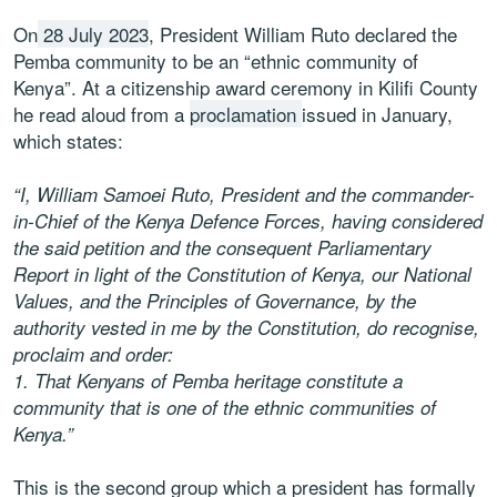
On
28 July 2023
, President William Ruto declared the
Pemba community to be an “ethnic community of
Kenya”. At a citizenship award ceremony in Kilifi County
he read aloud from a
proclamation
issued in January,
which states:
“I, William Samoei Ruto, President and the commander-
in-Chief of the Kenya Defence Forces, having considered
the said petition and the consequent Parliamentary
Report in light of the Constitution of Kenya, our National
Values, and the Principles of Governance, by the
authority vested in me by the Constitution, do recognise,
proclaim and order:
1.
That Kenyans of Pemba heritage constitute a
community that is one of the ethnic communities of
Kenya.”
This is the second group which a president has formally