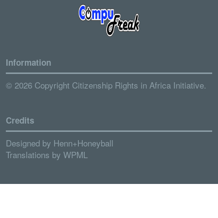
Information
© 2026 Copyright Citizenship Rights in Africa Initiative.
Credits
Designed by
Henn+Honeyball
Translations by
WPML