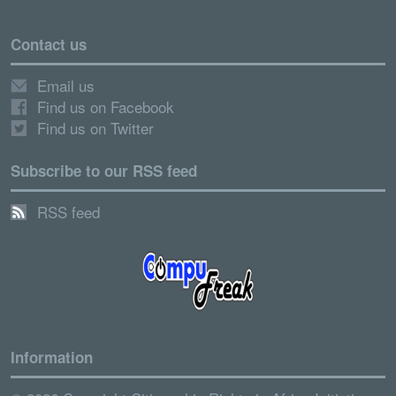
Contact us
Email us
Find us on Facebook
Find us on Twitter
Subscribe to our RSS feed
RSS feed
Information