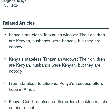
Regions: Kenya
Year: 2024
Related Articles
Kenya’s stateless Tanzanian widows: Their children
are Kenyan, husbands were Kenyan, but they are
nobody
Kenya’s stateless Tanzanian widows: Their children
are Kenyan, husbands were Kenyan, but they are
nobody
From stateless to citizens: Kenya’s success offers
hope in Africa
Kenya: Court rescinds earlier orders blocking maisha
namba rollout