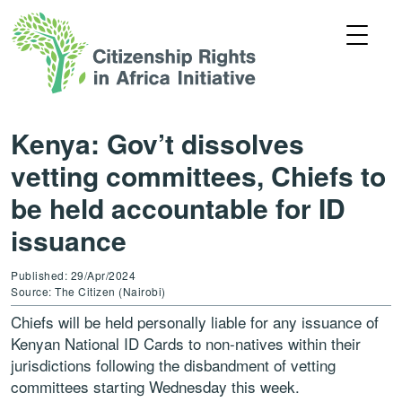
Kenya: Gov’t dissolves
vetting committees, Chiefs to
be held accountable for ID
issuance
Published: 29/Apr/2024
Source: The Citizen (Nairobi)
Chiefs will be held personally liable for any issuance of
Kenyan National ID Cards to non-natives within their
jurisdictions following the disbandment of vetting
committees starting Wednesday this week.