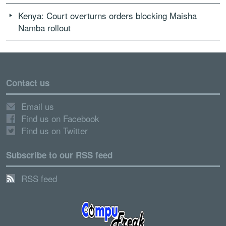
Kenya: Court overturns orders blocking Maisha
Namba rollout
Contact us
Email us
Find us on Facebook
Find us on Twitter
Subscribe to our RSS feed
RSS feed