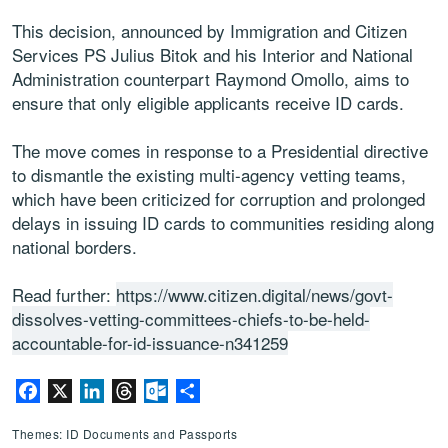
This decision, announced by Immigration and Citizen
Services PS Julius Bitok and his Interior and National
Administration counterpart Raymond Omollo, aims to
ensure that only eligible applicants receive ID cards.
The move comes in response to a Presidential directive
to dismantle the existing multi-agency vetting teams,
which have been criticized for corruption and prolonged
delays in issuing ID cards to communities residing along
national borders.
Read further:
https://www.citizen.digital/news/govt-
dissolves-vetting-committees-chiefs-to-be-held-
accountable-for-id-issuance-n341259
Facebook
X
LinkedIn
Threads
Outlook.com
Share
Themes: ID Documents and Passports