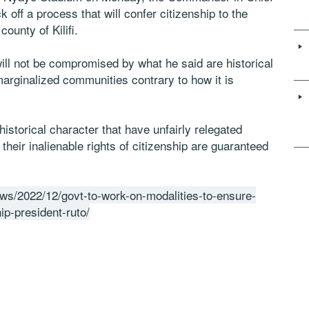
 off a process that will confer citizenship to the
ounty of Kilifi.
will not be compromised by what he said are historical
 marginalized communities contrary to how it is
historical character that have unfairly relegated
heir inalienable rights of citizenship are guaranteed
ews/2022/12/govt-to-work-on-modalities-to-ensure-
ip-president-ruto/