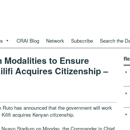
es
CRAI Blog
Network
Subscribe
Search the D
 Modalities to Ensure
Re
ifi Acquires Citizenship –
 Ruto has announced that the government will work
ilifi acquires Kenyan citizenship.
in Nyayo Stadium on Monday, the Commander in Chief