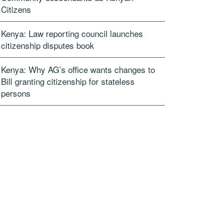
Citizens
Kenya: Law reporting council launches
citizenship disputes book
Kenya: Why AG’s office wants changes to
Bill granting citizenship for stateless
persons