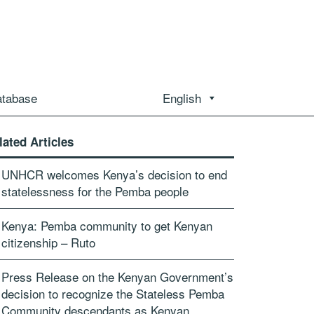
atabase
English
lated Articles
UNHCR welcomes Kenya’s decision to end
statelessness for the Pemba people
Kenya: Pemba community to get Kenyan
citizenship – Ruto
Press Release on the Kenyan Government’s
decision to recognize the Stateless Pemba
Community descendants as Kenyan