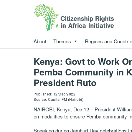
About
Themes
Regions and Countri
Kenya: Govt to Work On
Pemba Community in Kil
President Ruto
Published: 12/Dec/2022
Source: Capital FM (Nairobi)
NAIROBI, Kenya, Dec 12 – President William
on modalities to ensure Pemba community in K
Speaking during Jamhuri Day celebrations 