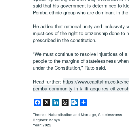
said that his government is determined to kick
Pemba ethnic group who are dominant in the c
He added that national unity and inclusivity 
injustices of the right to citizenship done to
prescribed in the constitution.
“We must continue to resolve injustices of a 
people to the margins of statelessness when t
under the Constitution,” Ruto said.
Read further:
https://www.capitalfm.co.ke/n
pemba-community-in-kilifi-acquires-citizensh
Facebook
X
LinkedIn
Threads
Outlook.com
Share
Themes: Naturalisation and Marriage, Statelessness
Regions: Kenya
Year: 2022