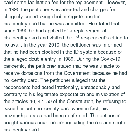
paid some facilitation fee for the replacement. However,
in 1990 the petitioner was arrested and charged for
allegedly undertaking double registration for
his identity card but he was acquitted. He stated that
since 1990 he had applied for a replacement of
st
his identity card and visited the 1
respondent’s office to
no avail. In the year 2010, the petitioner was informed
that he had been blocked in the ID system because of
the alleged double entry in 1989.
During the Covid-19
pandemic, the petitioner stated that he was unable to
receive donations from the Government because he had
no identity card. The petitioner alleged that the
respondents had acted irrationally, unreasonably and
contrary to his legitimate expectation and in violation of
the articles 10, 47, 50 of the Constitution, by refusing to
issue him with an identity card when in fact, his
citizenship status had been confirmed. The petitioner
sought various court orders including the replacement of
his identity card.