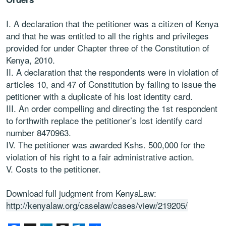
I. A declaration that the petitioner was a citizen of Kenya
and that he was entitled to all the rights and privileges
provided for under Chapter three of the Constitution of
Kenya, 2010.
II. A declaration that the respondents were in violation of
articles 10, and 47 of Constitution by failing to issue the
petitioner with a duplicate of his lost identity card.
III. An order compelling and directing the 1st respondent
to forthwith replace the petitioner’s lost identify card
number 8470963.
IV. The petitioner was awarded Kshs. 500,000 for the
violation of his right to a fair administrative action.
V. Costs to the petitioner.
Download full judgment from KenyaLaw:
http://kenyalaw.org/caselaw/cases/view/219205/