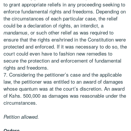
to grant appropriate reliefs in any proceeding seeking to
enforce fundamental rights and freedoms. Depending on
the circumstances of each particular case, the relief
could be a declaration of rights, an interdict, a
, or such other relief as was required to
mandamus
ensure that the rights enshrined in the Constitution were
protected and enforced. If it was necessary to do so, the
court could even have to fashion new remedies to
secure the protection and enforcement of fundamental
rights and freedoms.
Considering the petitioner’s case and the applicable
law, the petitioner was entitled to an award of damages
whose quantum was at the court’s discretion. An award
of Kshs. 500,000 as damages was reasonable under the
circumstances.
Petition allowed.
Orders