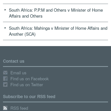
South Africa: P.P.M and Others v Minister of Home
Affairs and Others
South Africa: Mahinga v Minister of Home Affairs and
Another (SCA)
Contact us
Email us
Find us on Facebook
Find us on Twitter
Subscribe to our RSS feed
RSS feed