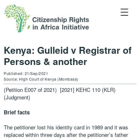
Kenya: Gulleid v Registrar of
Persons & another
Published: 21/Sep/2021
Source: High Court of Kenya (Mombasa)
(Petition E007 of 2021) [2021] KEHC 110 (KLR)
(Judgment)
Brief facts
The petitioner lost his identity card in 1989 and it was
replaced within three days after the petitioner’s father