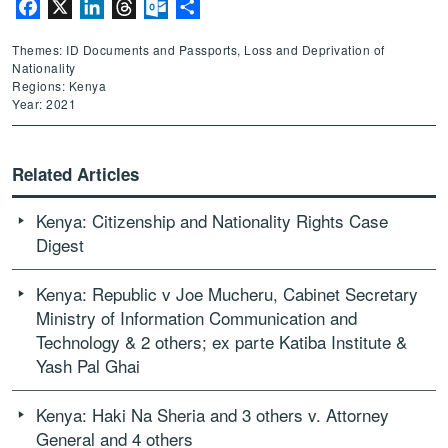
Facebook
X
LinkedIn
Threads
Outlook.com
Share
Themes: ID Documents and Passports, Loss and Deprivation of
Nationality
Regions: Kenya
Year: 2021
Related Articles
Kenya: Citizenship and Nationality Rights Case
Digest
Kenya: Republic v Joe Mucheru, Cabinet Secretary
Ministry of Information Communication and
Technology & 2 others; ex parte Katiba Institute &
Yash Pal Ghai
Kenya: Haki Na Sheria and 3 others v. Attorney
General and 4 others