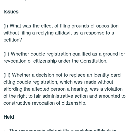
Issues
(i) What was the effect of filing grounds of opposition
without filing a replying affidavit as a response to a
petition?
(ii) Whether double registration qualified as a ground for
revocation of citizenship under the Constitution.
(iii) Whether a decision not to replace an identity card
citing double registration, which was made without
affording the affected person a hearing, was a violation
of the right to fair administrative action and amounted to
constructive revocation of citizenship.
Held
The respondents did not file a replying affidavit to