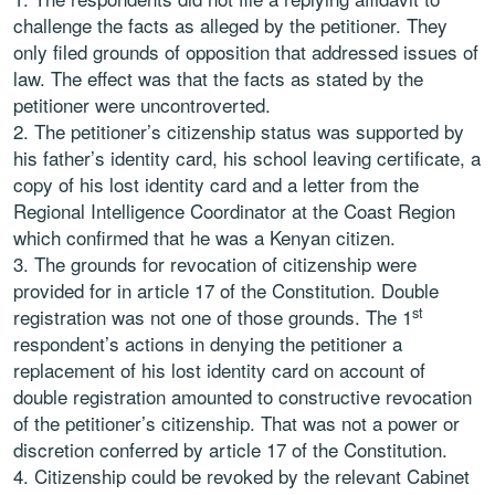
challenge the facts as alleged by the petitioner. They
only filed grounds of opposition that addressed issues of
law. The effect was that the facts as stated by the
petitioner were uncontroverted.
The petitioner’s citizenship status was supported by
his father’s identity card, his school leaving certificate, a
copy of his lost identity card and a letter from the
Regional Intelligence Coordinator at the Coast Region
which confirmed that he was a Kenyan citizen.
The grounds for revocation of citizenship were
provided for in article 17 of the Constitution. Double
st
registration was not one of those grounds. The 1
respondent’s actions in denying the petitioner a
replacement of his lost identity card on account of
double registration amounted to constructive revocation
of the petitioner’s citizenship. That was not a power or
discretion conferred by article 17 of the Constitution.
Citizenship could be revoked by the relevant Cabinet