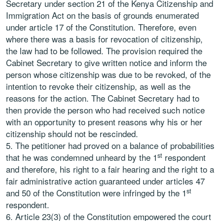
Secretary under section 21 of the Kenya Citizenship and
Immigration Act on the basis of grounds enumerated
under article 17 of the Constitution. Therefore, even
where there was a basis for revocation of citizenship,
the law had to be followed. The provision required the
Cabinet Secretary to give written notice and inform the
person whose citizenship was due to be revoked, of the
intention to revoke their citizenship, as well as the
reasons for the action. The Cabinet Secretary had to
then provide the person who had received such notice
with an opportunity to present reasons why his or her
citizenship should not be rescinded.
The petitioner had proved on a balance of probabilities
st
that he was condemned unheard by the 1
respondent
and therefore, his right to a fair hearing and the right to a
fair administrative action guaranteed under articles 47
st
and 50 of the Constitution were infringed by the 1
respondent.
Article 23(3) of the Constitution empowered the court