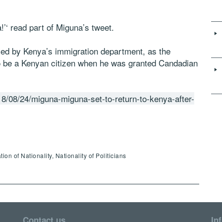
’‘ read part of Miguna’s tweet.
ed by Kenya’s immigration department, as the
o be a Kenyan citizen when he was granted Candadian
8/08/24/miguna-miguna-set-to-return-to-kenya-after-
 of Nationality, Nationality of Politicians
Contact us
In