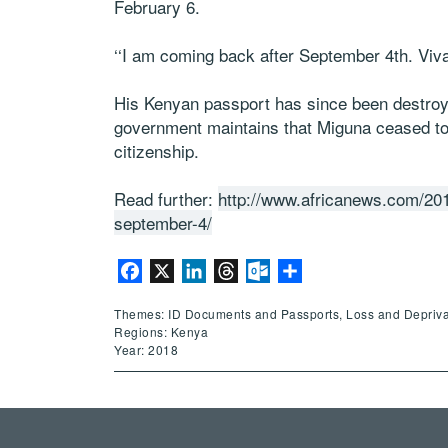
February 6.
‘‘I am coming back after September 4th. Viva!
His Kenyan passport has since been destroy
government maintains that Miguna ceased t
citizenship.
Read further:
http://www.africanews.com/201
september-4/
Facebook
X
LinkedIn
Threads
Outlook.com
Share
Themes: ID Documents and Passports, Loss and Deprivation
Regions: Kenya
Year: 2018