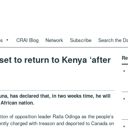
es
CRAI Blog
Network
Subscribe
Search the D
t to return to Kenya ‘after
Re
na, has declared that, in two weeks time, he will
 African nation.
tion of opposition leader Raila Odinga as the people’s
ently charged with treason and deported to Canada on