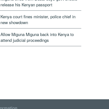
release his Kenyan passport
Kenya court fines minister, police chief in
new showdown
Allow Miguna Miguna back into Kenya to
attend judicial proceedings
formation