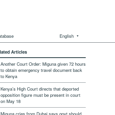
atabase
English
lated Articles
Another Court Order: Miguna given 72 hours
to obtain emergency travel document back
to Kenya
Kenya’s High Court directs that deported
opposition figure must be present in court
on May 18
Miguna cries from Dubai says govt should