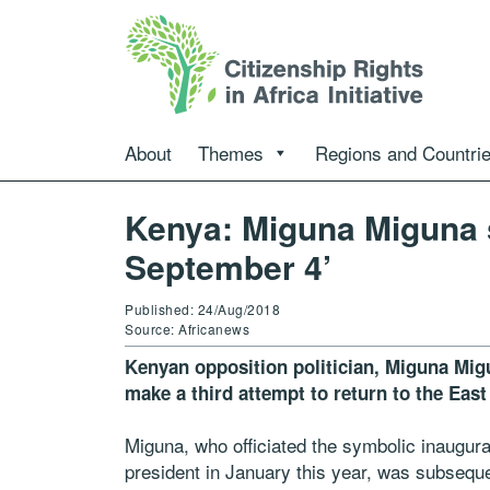
About
Themes
Regions and Countri
Kenya: Miguna Miguna se
September 4’
Published: 24/Aug/2018
Source: Africanews
Kenyan opposition politician, Miguna Migu
make a third attempt to return to the East
Miguna, who officiated the symbolic inaugura
president in January this year, was subsequ