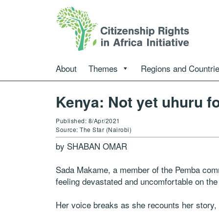
About
Themes
Regions and Countri
Kenya: Not yet uhuru f
Published: 8/Apr/2021
Source: The Star (Nairobi)
by SHABAN OMAR
Sada Makame, a member of the Pemba commun
feeling devastated and uncomfortable on the
Her voice breaks as she recounts her story, 