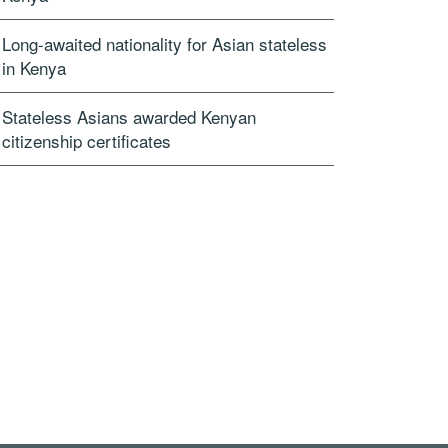
Long-awaited nationality for Asian stateless
in Kenya
Stateless Asians awarded Kenyan
citizenship certificates