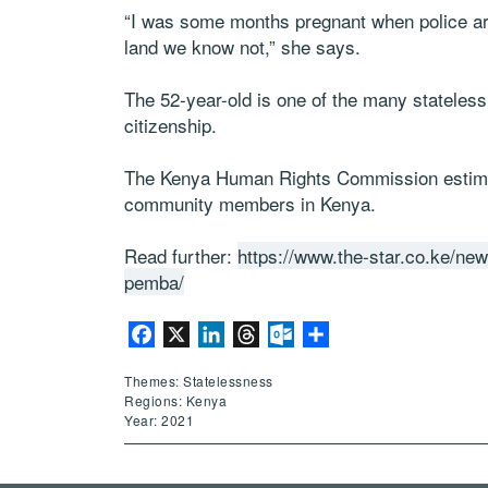
“I was some months pregnant when police ar
land we know not,” she says.
The 52-year-old is one of the many stateles
citizenship.
The Kenya Human Rights Commission estimat
community members in Kenya.
Read further:
https://www.the-star.co.ke/new
pemba/
Facebook
X
LinkedIn
Threads
Outlook.com
Share
Themes: Statelessness
Regions: Kenya
Year: 2021