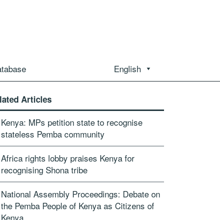
atabase
English
lated Articles
Kenya: MPs petition state to recognise
stateless Pemba community
Africa rights lobby praises Kenya for
recognising Shona tribe
National Assembly Proceedings: Debate on
the Pemba People of Kenya as Citizens of
Kenya