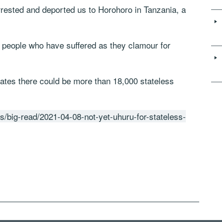
rested and deported us to Horohoro in Tanzania, a
s people who have suffered as they clamour for
es there could be more than 18,000 stateless
s/big-read/2021-04-08-not-yet-uhuru-for-stateless-