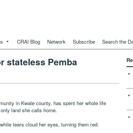
es
CRAI Blog
Network
Subscribe
Search the D
or stateless Pemba
Re
ity in Kwale county, has spent her whole life
 only land she calls home.
while tears cloud her eyes, turning them red.