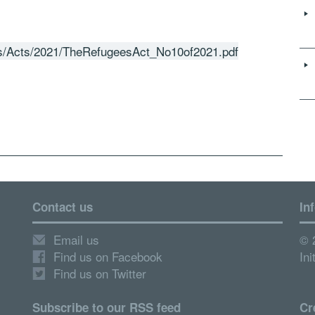
ads/Acts/2021/TheRefugeesAct_No10of2021.pdf
Contact us
In
Email us
© 
Find us on Facebook
Ini
Find us on Twitter
Subscribe to our RSS feed
Cr