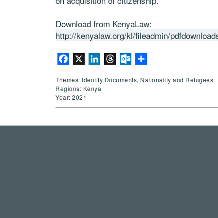
on acquisition of citizenship.
Download from KenyaLaw:
http://kenyalaw.org/kl/fileadmin/pdfdownlo
Facebook
X
LinkedIn
Threads
Outlook.com
Share
Themes: Identity Documents, Nationality and Refugees
Regions: Kenya
Year: 2021