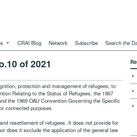
es
CRAI Blog
Network
Subscribe
Search the D
o.10 of 2021
Re
gnition, protection and management of refugees; to
ntion Relating to the Status of Refugees, the 1967
 and the 1969 OAU Convention Governing the Specific
for connected purposes
n and resettlement of refugees. It does not provide for
or does it exclude the application of the general law