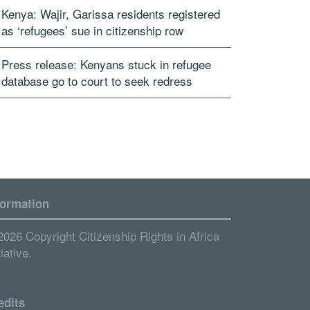
Kenya: Wajir, Garissa residents registered
as ‘refugees’ sue in citizenship row
Press release: Kenyans stuck in refugee
database go to court to seek redress
formation
2026 Copyright Citizenship Rights in Africa
tiative.
edits