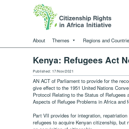
About
Themes
Regions and Countri
Kenya: Refugees Act N
Published: 17/Nov/2021
AN ACT of Parliament to provide for the reco
give effect to the 1951 United Nations Conve
Protocol Relating to the Status of Refugees
Aspects of Refugee Problems in Africa and 
Part VII provides for integration, repatriatio
refugees to acquire Kenyan citizenship, but n