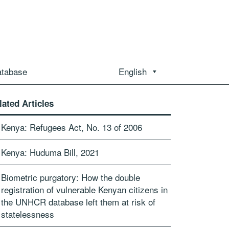
atabase
English
lated Articles
Kenya: Refugees Act, No. 13 of 2006
Kenya: Huduma Bill, 2021
Biometric purgatory: How the double
registration of vulnerable Kenyan citizens in
the UNHCR database left them at risk of
statelessness