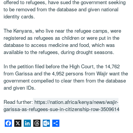
offered to refugees, have sued the government seeking
to be removed from the database and given national
identity cards.
The Kenyans, who live near the refugee camps, were
registered as refugees as children or were put in the
database to access medicine and food, which was
available to the refugees, during drought seasons.
In the petition filed before the High Court, the 14,762
from Garissa and the 4,952 persons from Wajir want the
government compelled to clear them from the database
and given IDs.
Read further:
https://nation.africa/kenya/news/wajir-
garissa-as-refugees-sue-in-citizenship-row-3509614
Facebook
X
LinkedIn
Threads
Outlook.com
Share