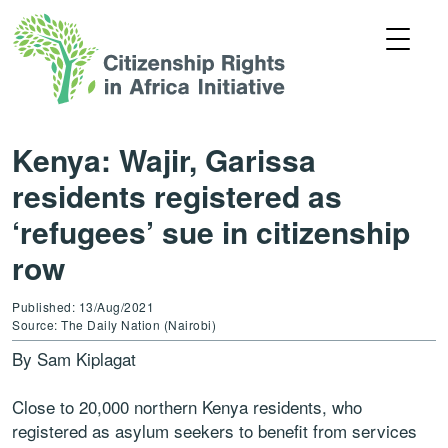
Kenya: Wajir, Garissa
residents registered as
‘refugees’ sue in citizenship
row
Published: 13/Aug/2021
Source: The Daily Nation (Nairobi)
By Sam Kiplagat
Close to 20,000 northern Kenya residents, who
registered as asylum seekers to benefit from services