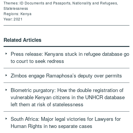
Themes: ID Documents and Passports, Nationality and Refugees,
Statelessness
Regions: Kenya
Year: 2021
Related Articles
Press release: Kenyans stuck in refugee database go
to court to seek redress
Zimbos engage Ramaphosa’s deputy over permits
Biometric purgatory: How the double registration of
vulnerable Kenyan citizens in the UNHCR database
left them at risk of statelessness
South Africa: Major legal victories for Lawyers for
Human Rights in two separate cases