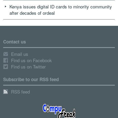
Kenya issues digital ID cards to minority community
after decades of ordeal
Contact us
Email us
Find us on Facebook
Find us on Twitter
Subscribe to our RSS feed
RSS feed