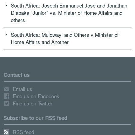
South Africa: Joseph Emmanuel José and Jonathan
Diabaka “Junior” vs. Minister of Home Affairs and
others
South Africa: Mulowayi and Others v Minister of
Home Affairs and Another
Contact us
Email us
Find us on Facebook
Find us on Twitter
Subscribe to our RSS feed
RSS feed