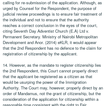
calling for re-submission of the application. Although, as
urged by Counsel for the Respondent, the purpose of
judicial review proceedings is to ensure fair treatment of
the individual and not to ensure that the authority
reaches a correct conclusion in the eyes of the court,
citing Seventh Day Adventist Church (E.A) Ltd v.
Permanent Secretary. Ministry of Nairobi Metropolitan
Development and Anor. (2014) eKLR, it would appear
that the 2nd Respondent has no defence to the claim for
registration of citizenship by the applicant.
14. However, as the mandate to register citizenship lies
the 2nd Respondent, this Court cannot properly direct
that the applicant be registered as a citizen as that
would be usurping the power of the Immigration
Authority. The Court may, however, properly direct by an
order of Mandamus, not the grant of citizenship, but the
consideration of the application for citizenship within a
reasonable time consistent with the right to Fair