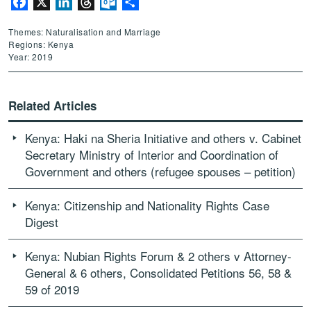
Facebook
X
LinkedIn
Threads
Outlook.com
Share
Themes: Naturalisation and Marriage
Regions: Kenya
Year: 2019
Related Articles
Kenya: Haki na Sheria Initiative and others v. Cabinet
Secretary Ministry of Interior and Coordination of
Government and others (refugee spouses – petition)
Kenya: Citizenship and Nationality Rights Case
Digest
Kenya: Nubian Rights Forum & 2 others v Attorney-
General & 6 others, Consolidated Petitions 56, 58 &
59 of 2019