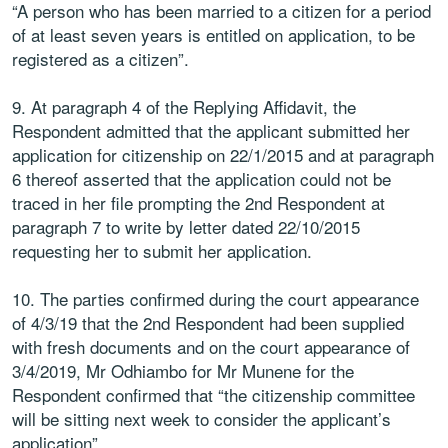
“A person who has been married to a citizen for a period
of at least seven years is entitled on application, to be
registered as a citizen”.
9. At paragraph 4 of the Replying Affidavit, the
Respondent admitted that the applicant submitted her
application for citizenship on 22/1/2015 and at paragraph
6 thereof asserted that the application could not be
traced in her file prompting the 2nd Respondent at
paragraph 7 to write by letter dated 22/10/2015
requesting her to submit her application.
10. The parties confirmed during the court appearance
of 4/3/19 that the 2nd Respondent had been supplied
with fresh documents and on the court appearance of
3/4/2019, Mr Odhiambo for Mr Munene for the
Respondent confirmed that “the citizenship committee
will be sitting next week to consider the applicant’s
application”.