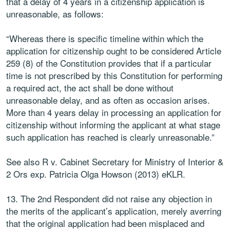
that a delay of 4 years in a citizenship application is
unreasonable, as follows:
“Whereas there is specific timeline within which the
application for citizenship ought to be considered Article
259 (8) of the Constitution provides that if a particular
time is not prescribed by this Constitution for performing
a required act, the act shall be done without
unreasonable delay, and as often as occasion arises.
More than 4 years delay in processing an application for
citizenship without informing the applicant at what stage
such application has reached is clearly unreasonable.”
See also R v. Cabinet Secretary for Ministry of Interior &
2 Ors exp. Patricia Olga Howson (2013) eKLR.
13. The 2nd Respondent did not raise any objection in
the merits of the applicant’s application, merely averring
that the original application had been misplaced and