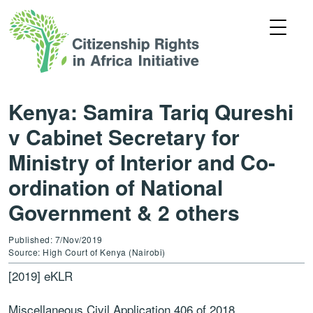
Kenya: Samira Tariq Qureshi
v Cabinet Secretary for
Ministry of Interior and Co-
ordination of National
Government & 2 others
Published: 7/Nov/2019
Source: High Court of Kenya (Nairobi)
[2019] eKLR
Miscellaneous Civil Application 406 of 2018