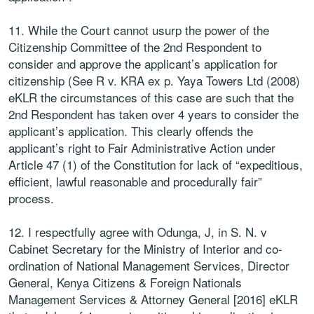
11. While the Court cannot usurp the power of the
Citizenship Committee of the 2nd Respondent to
consider and approve the applicant’s application for
citizenship (See R v. KRA ex p. Yaya Towers Ltd (2008)
eKLR the circumstances of this case are such that the
2nd Respondent has taken over 4 years to consider the
applicant’s application. This clearly offends the
applicant’s right to Fair Administrative Action under
Article 47 (1) of the Constitution for lack of “expeditious,
efficient, lawful reasonable and procedurally fair”
process.
12. I respectfully agree with Odunga, J, in S. N. v
Cabinet Secretary for the Ministry of Interior and co-
ordination of National Management Services, Director
General, Kenya Citizens & Foreign Nationals
Management Services & Attorney General [2016] eKLR