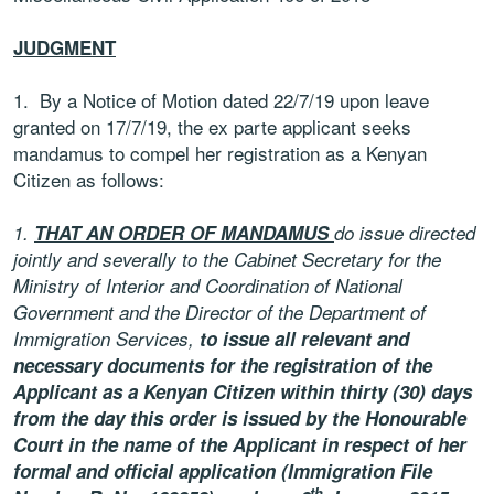
JUDGMENT
1. By a Notice of Motion dated 22/7/19 upon leave
granted on 17/7/19, the ex parte applicant seeks
mandamus to compel her registration as a Kenyan
Citizen as follows:
1.
THAT AN ORDER OF MANDAMUS
do issue directed
jointly and severally to the Cabinet Secretary for the
Ministry of Interior and Coordination of National
Government and the Director of the Department of
Immigration Services,
to issue all relevant and
necessary documents for the registration of the
Applicant as a Kenyan Citizen within thirty (30) days
from the day this order is issued by the Honourable
Court in the name of the Applicant in respect of her
formal and official application (Immigration File
th