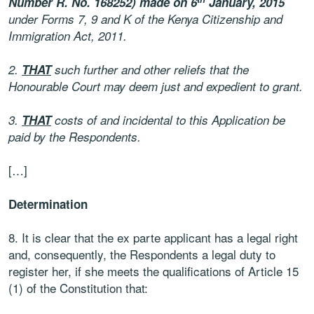
Number R. No. 168252) made on 6
January, 2015
under Forms 7, 9 and K of the Kenya Citizenship and
Immigration Act, 2011.
2.
THAT
such further and other reliefs that the
Honourable Court may deem just and expedient to grant.
3.
THAT
costs of and incidental to this Application be
paid by the Respondents.
[…]
Determination
8. It is clear that the ex parte applicant has a legal right
and, consequently, the Respondents a legal duty to
register her, if she meets the qualifications of Article 15
(1) of the Constitution that: