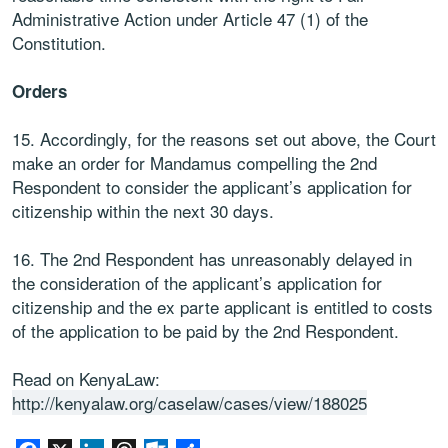
Administrative Action under Article 47 (1) of the
Constitution.
Orders
15. Accordingly, for the reasons set out above, the Court
make an order for Mandamus compelling the 2nd
Respondent to consider the applicant’s application for
citizenship within the next 30 days.
16. The 2nd Respondent has unreasonably delayed in
the consideration of the applicant’s application for
citizenship and the ex parte applicant is entitled to costs
of the application to be paid by the 2nd Respondent.
Read on KenyaLaw:
http://kenyalaw.org/caselaw/cases/view/188025