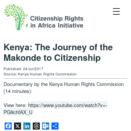
Kenya: The Journey of the
Makonde to Citizenship
Published: 24/Jul/2017
Source: Kenya Human Rights Commission
Documentary by the Kenya Human Rights Commission
(14 minutes):
View here:
https://www.youtube.com/watch?v=-
PG8chfAX_U
Facebook
X
LinkedIn
Threads
Outlook.com
Share