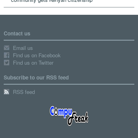
Contact us
Email us
Find us on Facebook
Find us on Twitter
Subscribe to our RSS feed
RSS feed