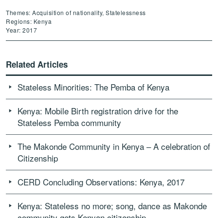
Themes: Acquisition of nationality, Statelessness
Regions: Kenya
Year: 2017
Related Articles
Stateless Minorities: The Pemba of Kenya
Kenya: Mobile Birth registration drive for the
Stateless Pemba community
The Makonde Community in Kenya – A celebration of
Citizenship
CERD Concluding Observations: Kenya, 2017
Kenya: Stateless no more; song, dance as Makonde
community gets Kenyan citizenship