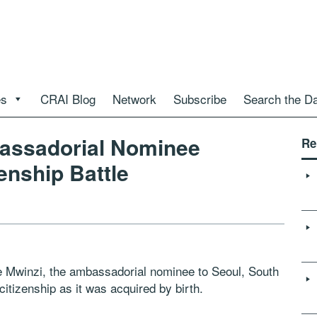
es
CRAI Blog
Network
Subscribe
Search the D
bassadorial Nominee
Re
enship Battle
 Mwinzi, the ambassadorial nominee to Seoul, South
itizenship as it was acquired by birth.