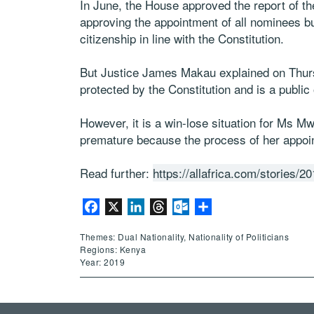
In June, the House approved the report of 
approving the appointment of all nominees b
citizenship in line with the Constitution.
But Justice James Makau explained on Thursd
protected by the Constitution and is a public 
However, it is a win-lose situation for Ms M
premature because the process of her appoi
Read further:
https://allafrica.com/stories/
Facebook
X
LinkedIn
Threads
Outlook.com
Share
Themes: Dual Nationality, Nationality of Politicians
Regions: Kenya
Year: 2019