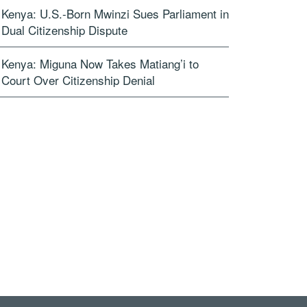
Kenya: U.S.-Born Mwinzi Sues Parliament in
Dual Citizenship Dispute
Kenya: Miguna Now Takes Matiang’i to
Court Over Citizenship Denial