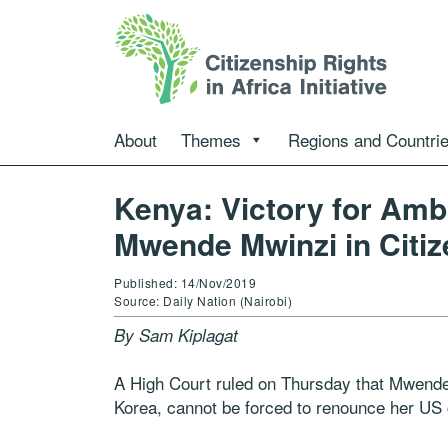
About
Themes
Regions and Countri
Kenya: Victory for Am
Mwende Mwinzi in Citiz
Published: 14/Nov/2019
Source: Daily Nation (Nairobi)
By Sam Kiplagat
A High Court ruled on Thursday that Mwende
Korea, cannot be forced to renounce her US c