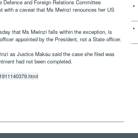
the Defence and Foreign Relations Committee
ut with a caveat that Ms Mwinzi renounces her US
ay that Ms Mwinzi falls within the exception, is
officer appointed by the President, not a State officer.
winzi as Justice Makau said the case she filed was
ntment had not been completed.
201911140379.html