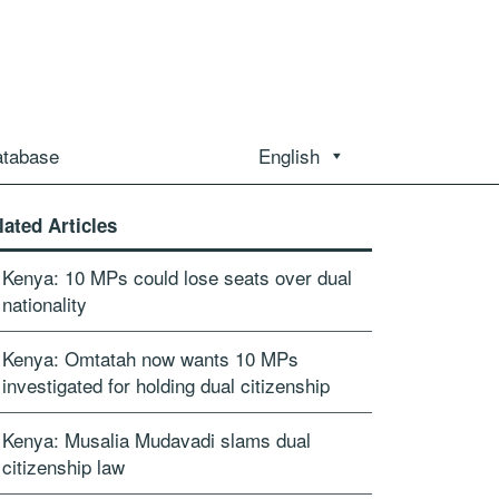
atabase
English
lated Articles
Kenya: 10 MPs could lose seats over dual
nationality
Kenya: Omtatah now wants 10 MPs
investigated for holding dual citizenship
Kenya: Musalia Mudavadi slams dual
citizenship law