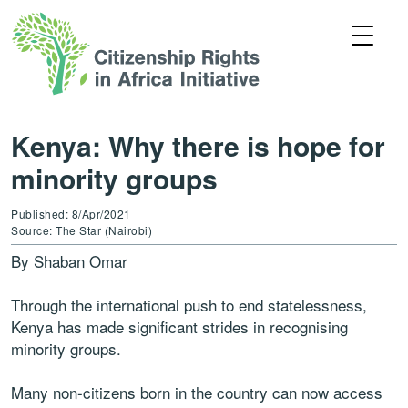
Kenya: Why there is hope for
minority groups
Published: 8/Apr/2021
Source: The Star (Nairobi)
By Shaban Omar
Through the international push to end statelessness,
Kenya has made significant strides in recognising
minority groups.
Many non-citizens born in the country can now access