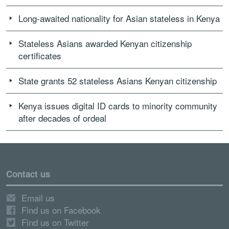
Long-awaited nationality for Asian stateless in Kenya
Stateless Asians awarded Kenyan citizenship
certificates
State grants 52 stateless Asians Kenyan citizenship
Kenya issues digital ID cards to minority community
after decades of ordeal
Contact us
Email us
Find us on Facebook
Find us on Twitter