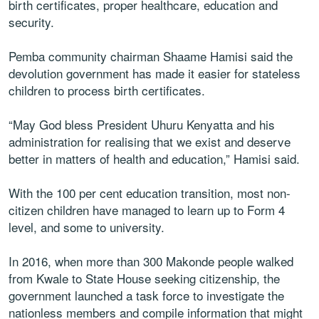
birth certificates, proper healthcare, education and
security.
Pemba community chairman Shaame Hamisi said the
devolution government has made it easier for stateless
children to process birth certificates.
“May God bless President Uhuru Kenyatta and his
administration for realising that we exist and deserve
better in matters of health and education,” Hamisi said.
With the 100 per cent education transition, most non-
citizen children have managed to learn up to Form 4
level, and some to university.
In 2016, when more than 300 Makonde people walked
from Kwale to State House seeking citizenship, the
government launched a task force to investigate the
nationless members and compile information that might