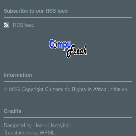
Subscribe to our RSS feed
RSS feed
Information
© 2026 Copyright Citizenship Rights in Africa Initiative.
Credits
Designed by
Henn+Honeyball
Translations by
WPML