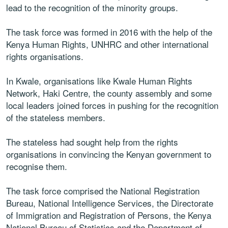
lead to the recognition of the minority groups.
The task force was formed in 2016 with the help of the
Kenya Human Rights, UNHRC and other international
rights organisations.
In Kwale, organisations like Kwale Human Rights
Network, Haki Centre, the county assembly and some
local leaders joined forces in pushing for the recognition
of the stateless members.
The stateless had sought help from the rights
organisations in convincing the Kenyan government to
recognise them.
The task force comprised the National Registration
Bureau, National Intelligence Services, the Directorate
of Immigration and Registration of Persons, the Kenya
National Bureau of Statistics and the Department of