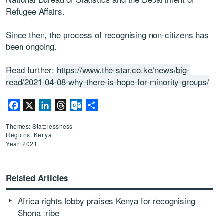
Refugee Affairs.
Since then, the process of recognising non-citizens has
been ongoing.
Read further:
https://www.the-star.co.ke/news/big-
read/2021-04-08-why-there-is-hope-for-minority-groups/
Facebook
X
LinkedIn
Threads
Outlook.com
Share
Themes: Statelessness
Regions: Kenya
Year: 2021
Related Articles
Africa rights lobby praises Kenya for recognising
Shona tribe