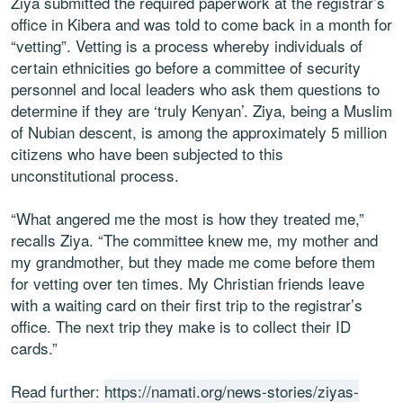
Ziya submitted the required paperwork at the registrar’s
office in Kibera and was told to come back in a month for
“vetting”. Vetting is a process whereby individuals of
certain ethnicities go before a committee of security
personnel and local leaders who ask them questions to
determine if they are ‘truly Kenyan’. Ziya, being a Muslim
of Nubian descent, is among the approximately 5 million
citizens who have been subjected to this
unconstitutional process.
“What angered me the most is how they treated me,”
recalls Ziya. “The committee knew me, my mother and
my grandmother, but they made me come before them
for vetting over ten times. My Christian friends leave
with a waiting card on their first trip to the registrar’s
office. The next trip they make is to collect their ID
cards.”
Read further:
https://namati.org/news-stories/ziyas-