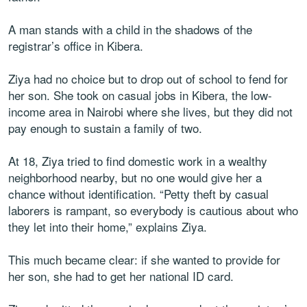
A man stands with a child in the shadows of the
registrar’s office in Kibera.
Ziya had no choice but to drop out of school to fend for
her son. She took on casual jobs in Kibera, the low-
income area in Nairobi where she lives, but they did not
pay enough to sustain a family of two.
At 18, Ziya tried to find domestic work in a wealthy
neighborhood nearby, but no one would give her a
chance without identification. “Petty theft by casual
laborers is rampant, so everybody is cautious about who
they let into their home,” explains Ziya.
This much became clear: if she wanted to provide for
her son, she had to get her national ID card.