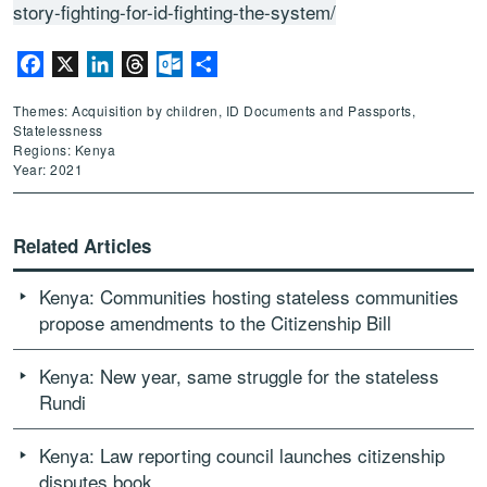
story-fighting-for-id-fighting-the-system/
Facebook
X
LinkedIn
Threads
Outlook.com
Share
Themes: Acquisition by children, ID Documents and Passports,
Statelessness
Regions: Kenya
Year: 2021
Related Articles
Kenya: Communities hosting stateless communities
propose amendments to the Citizenship Bill
Kenya: New year, same struggle for the stateless
Rundi
Kenya: Law reporting council launches citizenship
disputes book