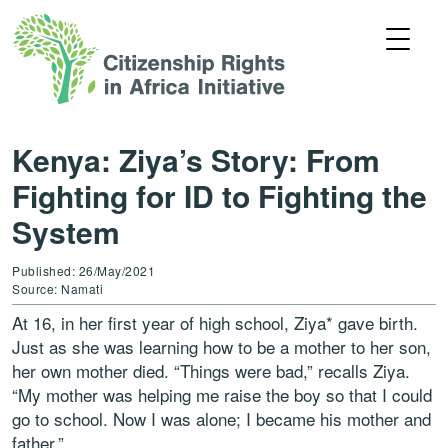
Kenya: Ziya’s Story: From
Fighting for ID to Fighting the
System
Published: 26/May/2021
Source: Namati
At 16, in her first year of high school, Ziya* gave birth.
Just as she was learning how to be a mother to her son,
her own mother died. “Things were bad,” recalls Ziya.
“My mother was helping me raise the boy so that I could
go to school. Now I was alone; I became his mother and
father.”