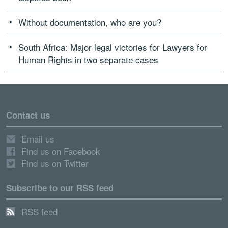
Without documentation, who are you?
South Africa: Major legal victories for Lawyers for
Human Rights in two separate cases
Contact us
Email us
Find us on Facebook
Find us on Twitter
Subscribe to our RSS feed
RSS feed