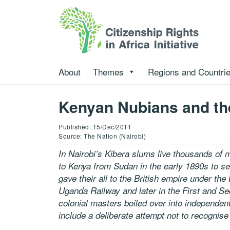
About
Themes
Regions and Countri
Kenyan Nubians and the
Published: 15/Dec/2011
Source: The Nation (Nairobi)
In Nairobi’s Kibera slums live thousands of
to Kenya from Sudan in the early
1890s to se
gave their all to the British empire under the
Uganda Railway and later in the First and Se
colonial
masters boiled over into independent
include a deliberate attempt not to recognis