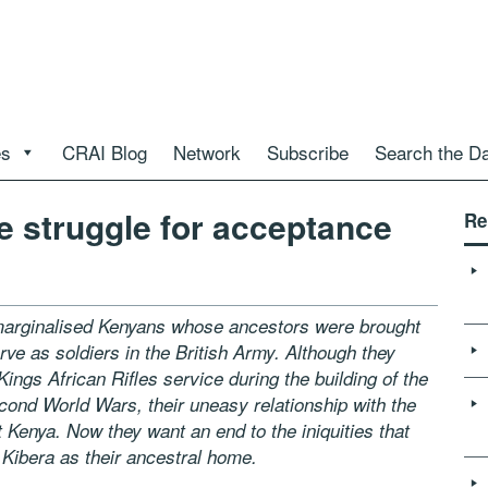
es
CRAI Blog
Network
Subscribe
Search the D
 struggle for acceptance
Re
 marginalised Kenyans whose ancestors were brought
rve as soldiers in the British Army. Although they
 Kings African Rifles service
during the building of the
cond World Wars, their uneasy relationship with the
 Kenya. Now they want an end to the iniquities that
e
Kibera as their ancestral home.