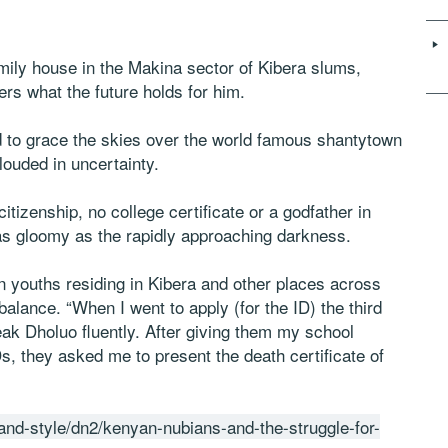
family house in the Makina sector of Kibera slums,
rs what the future holds for him.
d to grace the skies over the world famous shantytown
louded in uncertainty.
citizenship, no college certificate or a godfather in
as gloomy as the rapidly approaching darkness.
n youths residing in Kibera and other places across
balance. “When I went to apply (for the ID) the third
eak Dholuo fluently. After giving them my school
s, they asked me to present the death certificate of
e-and-style/dn2/kenyan-nubians-and-the-struggle-for-