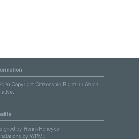
formation
2026 Copyright Citizenship Rights in Africa
tiative.
edits
signed by
Henn+Honeyball
anslations by
WPML