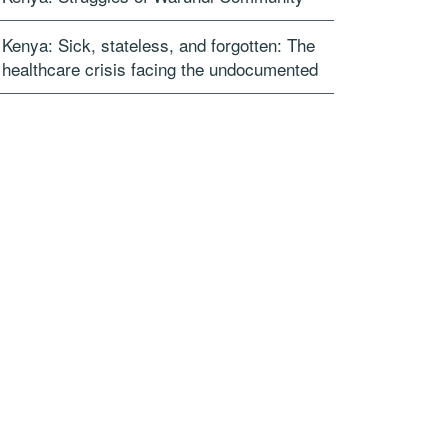
Kenya: Sick, stateless, and forgotten: The
healthcare crisis facing the undocumented