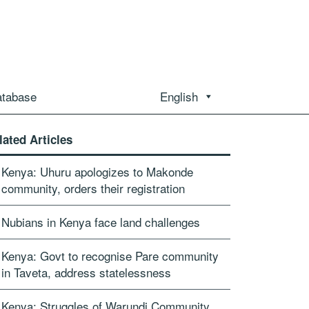
atabase
English
lated Articles
Kenya: Uhuru apologizes to Makonde
community, orders their registration
Nubians in Kenya face land challenges
Kenya: Govt to recognise Pare community
in Taveta, address statelessness
Kenya: Struggles of Warundi Community