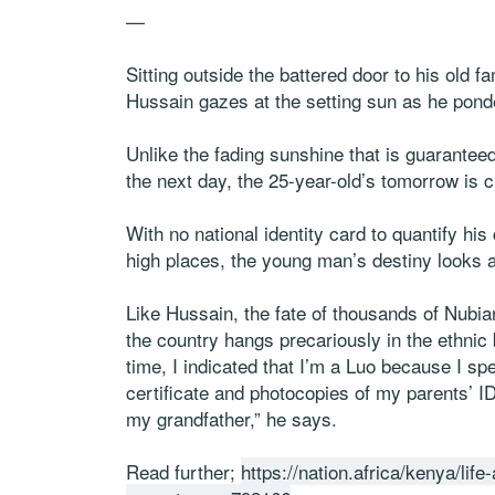
—
Sitting outside the battered door to his old 
Hussain gazes at the setting sun as he ponde
Unlike the fading sunshine that is guarantee
the next day, the 25-year-old’s tomorrow is c
With no national identity card to quantify his 
high places, the young man’s destiny looks 
Like Hussain, the fate of thousands of Nubia
the country hangs precariously in the ethnic 
time, I indicated that I’m a Luo because I sp
certificate and photocopies of my parents’ ID
my grandfather,” he says.
Read further;
https://nation.africa/kenya/lif