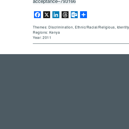
acceptance–793166
Facebook
X
LinkedIn
Threads
Outlook.com
Share
Themes: Discrimination, Ethnic/Racial/Religious, Identi
Regions: Kenya
Year: 2011