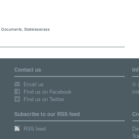
ty Documents, Statelessness
Contact us
In
Email us
© 
Find us on Facebook
Ini
Find us on Twitter
Subscribe to our RSS feed
Cr
RSS feed
De
Tr