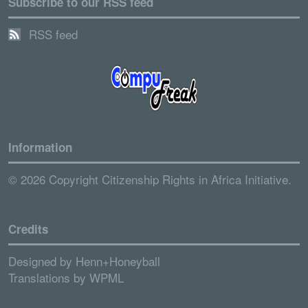
Subscribe to our RSS feed
RSS feed
Information
© 2026 Copyright Citizenship Rights in Africa Initiative.
Credits
Designed by
Henn+Honeyball
Translations by
WPML