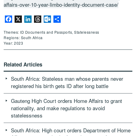
affairs-over-10-year-limbo-identity-document-case/
Facebook
X
LinkedIn
Threads
Outlook.com
Share
Themes: ID Documents and Passports, Statelessness
Regions: South Africa
Year: 2023
Related Articles
South Africa: Stateless man whose parents never
registered his birth gets ID after long battle
Gauteng High Court orders Home Affairs to grant
nationality, and make regulations to avoid
statelessness
South Africa: High court orders Department of Home