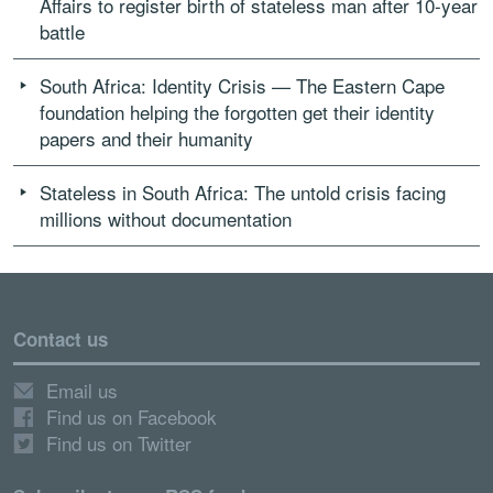
Affairs to register birth of stateless man after 10-year
battle
South Africa: Identity Crisis — The Eastern Cape
foundation helping the forgotten get their identity
papers and their humanity
Stateless in South Africa: The untold crisis facing
millions without documentation
Contact us
Email us
Find us on Facebook
Find us on Twitter