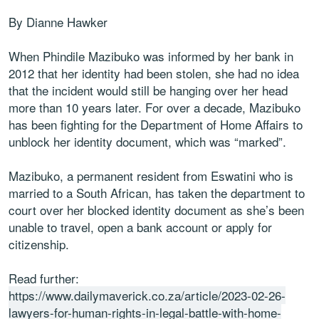
By Dianne Hawker
When Phindile Mazibuko was informed by her bank in
2012 that her identity had been stolen, she had no idea
that the incident would still be hanging over her head
more than 10 years later. For over a decade, Mazibuko
has been fighting for the Department of Home Affairs to
unblock her identity document, which was “marked”.
Mazibuko, a permanent resident from Eswatini who is
married to a South African, has taken the department to
court over her blocked identity document as she’s been
unable to travel, open a bank account or apply for
citizenship.
Read further:
https://www.dailymaverick.co.za/article/2023-02-26-
lawyers-for-human-rights-in-legal-battle-with-home-