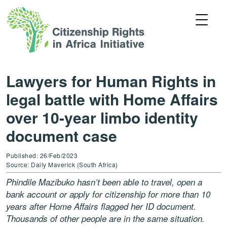
Lawyers for Human Rights in
legal battle with Home Affairs
over 10-year limbo identity
document case
Published: 26/Feb/2023
Source: Daily Maverick (South Africa)
Phindile Mazibuko hasn’t been able to travel, open a
bank account or apply for citizenship for more than 10
years after Home Affairs flagged her ID document.
Thousands of other people are in the same situation.