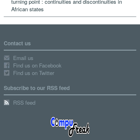
turning point : continuities and discontinuities in
African states
Contact us
Email us
Find us on Facebook
Find us on Twitter
Subscribe to our RSS feed
RSS feed