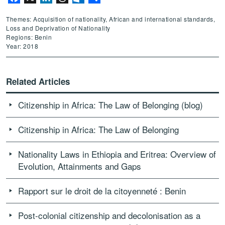
Themes: Acquisition of nationality, African and international standards,
Loss and Deprivation of Nationality
Regions: Benin
Year: 2018
Related Articles
Citizenship in Africa: The Law of Belonging (blog)
Citizenship in Africa: The Law of Belonging
Nationality Laws in Ethiopia and Eritrea: Overview of
Evolution, Attainments and Gaps
Rapport sur le droit de la citoyenneté : Benin
Post-colonial citizenship and decolonisation as a