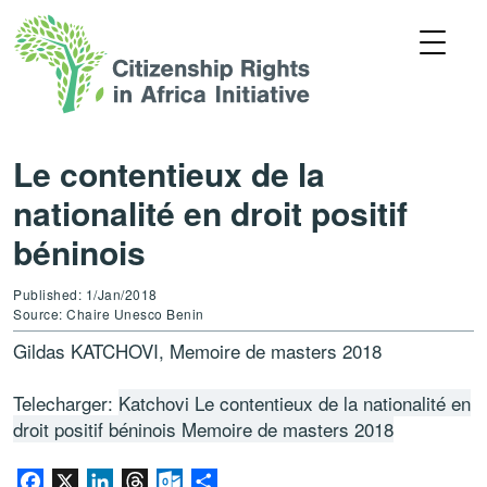
Le contentieux de la
nationalité en droit positif
béninois
Published: 1/Jan/2018
Source: Chaire Unesco Benin
Gildas KATCHOVI, Memoire de masters 2018
Telecharger:
Katchovi Le contentieux de la nationalité en
droit positif béninois Memoire de masters 2018
Facebook
X
LinkedIn
Threads
Outlook.com
Share