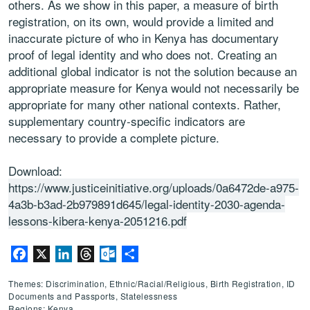
others. As we show in this paper, a measure of birth
registration, on its own, would provide a limited and
inaccurate picture of who in Kenya has documentary
proof of legal identity and who does not. Creating an
additional global indicator is not the solution because an
appropriate measure for Kenya would not necessarily be
appropriate for many other national contexts. Rather,
supplementary country-specific indicators are
necessary to provide a complete picture.
Download:
https://www.justiceinitiative.org/uploads/0a6472de-a975-
4a3b-b3ad-2b979891d645/legal-identity-2030-agenda-
lessons-kibera-kenya-2051216.pdf
Facebook
X
LinkedIn
Threads
Outlook.com
Share
Themes: Discrimination, Ethnic/Racial/Religious, Birth Registration, ID
Documents and Passports, Statelessness
Regions: Kenya