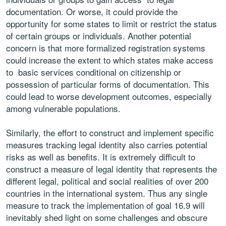
documentation. Or worse, it could provide the
opportunity for some states to limit or restrict the status
of certain groups or individuals. Another potential
concern is that more formalized registration systems
could increase the extent to which states make access
to basic services conditional on citizenship or
possession of particular forms of documentation. This
could lead to worse development outcomes, especially
among vulnerable populations.
Similarly, the effort to construct and implement specific
measures tracking legal identity also carries potential
risks as well as benefits. It is extremely difficult to
construct a measure of legal identity that represents the
different legal, political and social realities of over 200
countries in the international system. Thus any single
measure to track the implementation of goal 16.9 will
inevitably shed light on some challenges and obscure