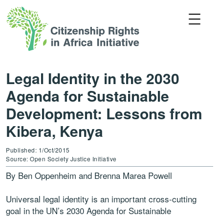
Legal Identity in the 2030
Agenda for Sustainable
Development: Lessons from
Kibera, Kenya
Published: 1/Oct/2015
Source: Open Society Justice Initiative
By Ben Oppenheim and Brenna Marea Powell
Universal legal identity is an important cross-cutting
goal in the UN’s 2030 Agenda for Sustainable