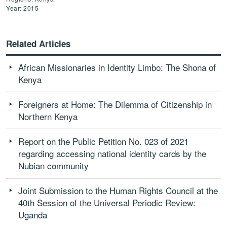
Year: 2015
Related Articles
African Missionaries in Identity Limbo: The Shona of
Kenya
Foreigners at Home: The Dilemma of Citizenship in
Northern Kenya
Report on the Public Petition No. 023 of 2021
regarding accessing national identity cards by the
Nubian community
Joint Submission to the Human Rights Council at the
40th Session of the Universal Periodic Review:
Uganda