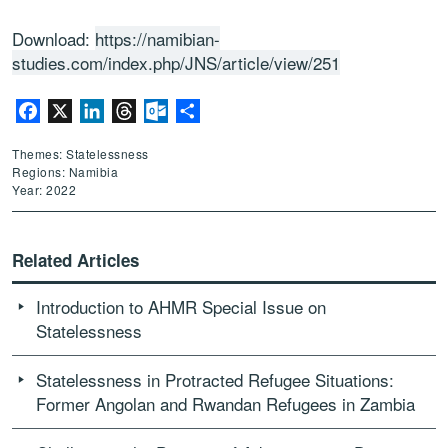
Download:
https://namibian-
studies.com/index.php/JNS/article/view/251
Facebook
X
LinkedIn
Threads
Outlook.com
Share
Themes: Statelessness
Regions: Namibia
Year: 2022
Related Articles
Introduction to AHMR Special Issue on
Statelessness
Statelessness in Protracted Refugee Situations:
Former Angolan and Rwandan Refugees in Zambia