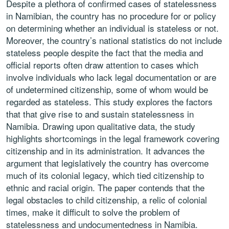
Despite a plethora of confirmed cases of statelessness
in Namibian, the country has no procedure for or policy
on determining whether an individual is stateless or not.
Moreover, the country’s national statistics do not include
stateless people despite the fact that the media and
official reports often draw attention to cases which
involve individuals who lack legal documentation or are
of undetermined citizenship, some of whom would be
regarded as stateless. This study explores the factors
that that give rise to and sustain statelessness in
Namibia. Drawing upon qualitative data, the study
highlights shortcomings in the legal framework covering
citizenship and in its administration. It advances the
argument that legislatively the country has overcome
much of its colonial legacy, which tied citizenship to
ethnic and racial origin. The paper contends that the
legal obstacles to child citizenship, a relic of colonial
times, make it difficult to solve the problem of
statelessness and undocumentedness in Namibia.