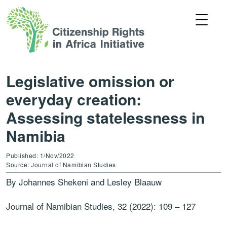
Legislative omission or
everyday creation:
Assessing statelessness in
Namibia
Published: 1/Nov/2022
Source: Journal of Namibian Studies
By Johannes Shekeni and Lesley Blaauw
Journal of Namibian Studies, 32 (2022): 109
–
127