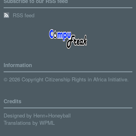
Subscribe to our RSS feed
RSS feed
Information
© 2026 Copyright Citizenship Rights in Africa Initiative.
Credits
Designed by
Henn+Honeyball
Translations by
WPML