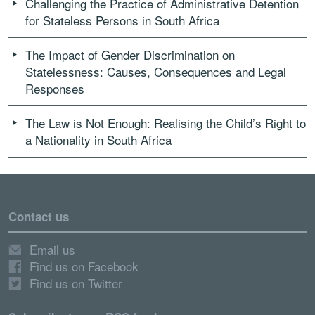
Challenging the Practice of Administrative Detention
for Stateless Persons in South Africa
The Impact of Gender Discrimination on
Statelessness: Causes, Consequences and Legal
Responses
The Law is Not Enough: Realising the Child’s Right to
a Nationality in South Africa
Contact us
Email us
Find us on Facebook
Find us on Twitter