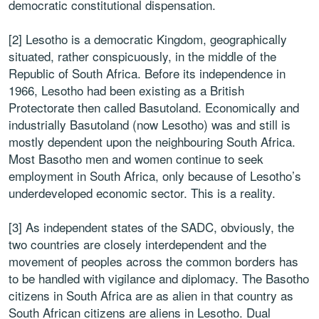
democratic constitutional dispensation.
[2] Lesotho is a democratic Kingdom, geographically
situated, rather conspicuously, in the middle of the
Republic of South Africa. Before its independence in
1966, Lesotho had been existing as a British
Protectorate then called Basutoland. Economically and
industrially Basutoland (now Lesotho) was and still is
mostly dependent upon the neighbouring South Africa.
Most Basotho men and women continue to seek
employment in South Africa, only because of Lesotho’s
underdeveloped economic sector. This is a reality.
[3] As independent states of the SADC, obviously, the
two countries are closely interdependent and the
movement of peoples across the common borders has
to be handled with vigilance and diplomacy. The Basotho
citizens in South Africa are as alien in that country as
South African citizens are aliens in Lesotho. Dual