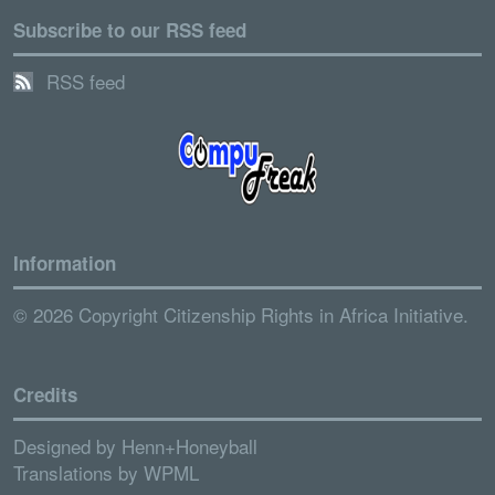
Subscribe to our RSS feed
RSS feed
Information
© 2026 Copyright Citizenship Rights in Africa Initiative.
Credits
Designed by
Henn+Honeyball
Translations by
WPML