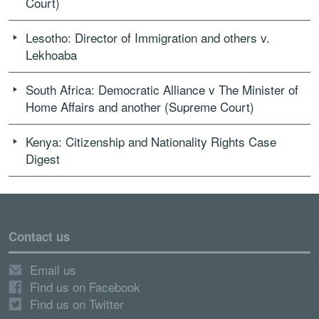
Court)
Lesotho: Director of Immigration and others v.
Lekhoaba
South Africa: Democratic Alliance v The Minister of
Home Affairs and another (Supreme Court)
Kenya: Citizenship and Nationality Rights Case
Digest
Contact us
Email us
Find us on Facebook
Find us on Twitter