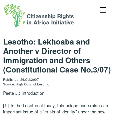
Lesotho: Lekhoaba and
Another v Director of
Immigration and Others
(Constitutional Case No.3/07)
Published: 26/Oct/2007
Source: High Court of Lesotho
Peete J.: Introduction
[1 ] In the Lesotho of today, this unique case raises an
important issue of a “crisis of identity” under the new