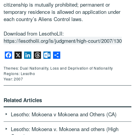
citizenship is mutually prohibited; permanent or
temporary residence is allowed on application under
each country’s Aliens Control laws.
Download from LesothoLII:
https://lesotholii.org/ls/judgment/high-court/2007/130
Facebook
X
LinkedIn
Threads
Outlook.com
Share
Themes: Dual Nationality, Loss and Deprivation of Nationality
Regions: Lesotho
Year: 2007
Related Articles
Lesotho: Mokoena v Mokoena and Others (CA)
Lesotho: Mokoena v. Mokoena and others (High