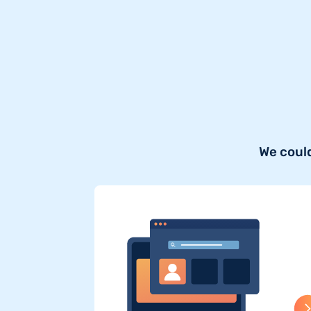
We could