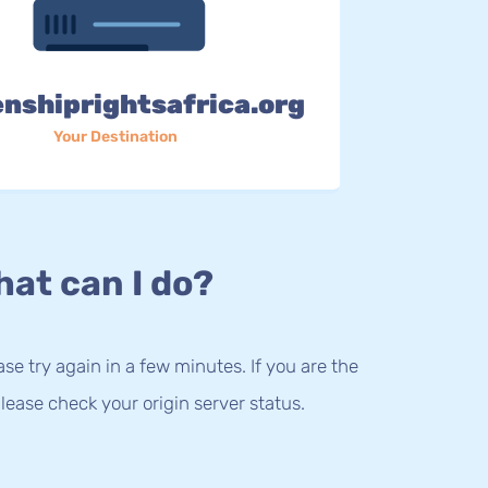
enshiprightsafrica.org
Your Destination
at can I do?
lease try again in a few minutes. If you are the
lease check your origin server status.