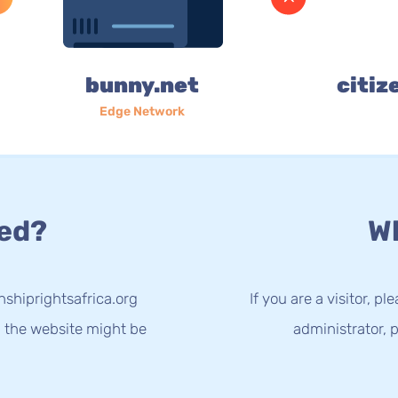
bunny.net
citiz
Edge Network
ed?
Wh
nshiprightsafrica.org
If you are a visitor, p
g the website might be
administrator, p