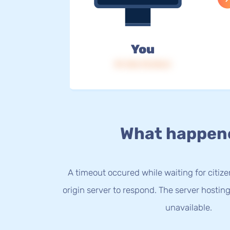
You
IP: 216.73.216.5
What happen
A timeout occured while waiting for citize
origin server to respond. The server hostin
unavailable.