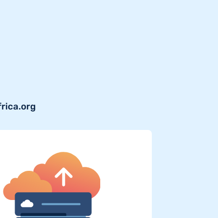
frica.org