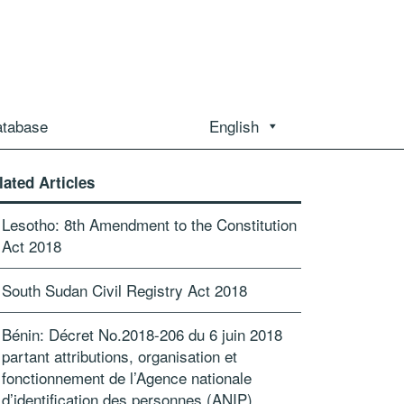
atabase
English
lated Articles
Lesotho: 8th Amendment to the Constitution
Act 2018
South Sudan Civil Registry Act 2018
Bénin: Décret No.2018-206 du 6 juin 2018
partant attributions, organisation et
fonctionnement de l’Agence nationale
d’identification des personnes (ANIP)