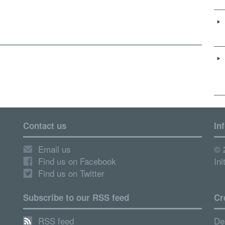
Contact us
In
Email us
© 
Find us on Facebook
Ini
Find us on Twitter
Subscribe to our RSS feed
Cr
RSS feed
De