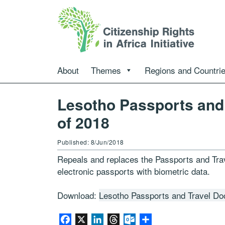
About
Themes
Regions and Countri
Lesotho Passports and
of 2018
Published: 8/Jun/2018
Repeals and replaces the Passports and Tra
electronic passports with biometric data.
Download:
Lesotho Passports and Travel D
Facebook
X
LinkedIn
Threads
Outlook.com
Share