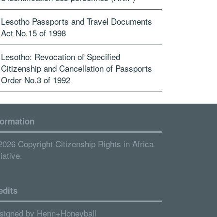
Lesotho Passports and Travel Documents
Act No.15 of 1998
Lesotho: Revocation of Specified
Citizenship and Cancellation of Passports
Order No.3 of 1992
formation
2026 Copyright Citizenship Rights in Africa
tiative.
edits
signed by
Henn+Honeyball