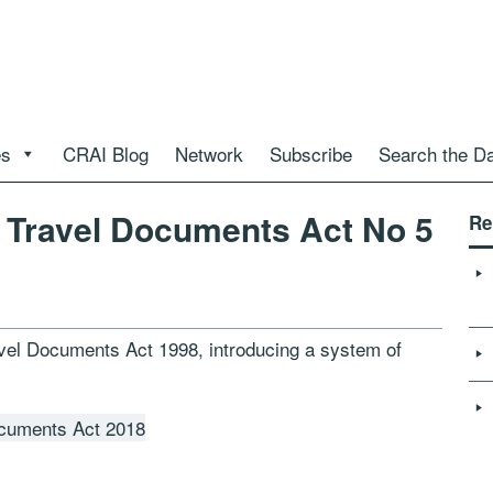
es
CRAI Blog
Network
Subscribe
Search the D
 Travel Documents Act No 5
Re
vel Documents Act 1998, introducing a system of
ocuments Act 2018