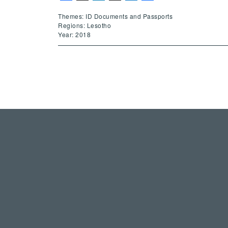
Themes: ID Documents and Passports
Regions: Lesotho
Year: 2018