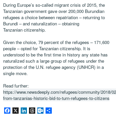
During Europe’s so-called migrant crisis of 2015, the
Tanzanian government gave over 200,000 Burundian
refugees a choice between repatriation – returning to
Burundi – and naturalization – obtaining
Tanzanian citizenship.
Given the choice, 79 percent of the refugees – 171,600
people – opted for Tanzanian citizenship. It is
understood to be the first time in history any state has
naturalized such a large group of refugees under the
protection of the U.N. refugee agency (UNHCR) in a
single move.
Read further:
https://www.newsdeeply.com/refugees/community/2018/02
from-tanzanias-historic-bid-to-turn-refugees-to-citizens
Facebook
X
LinkedIn
Threads
Outlook.com
Share