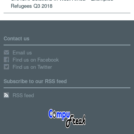
Refugees Q3 2018
Contact us
Email us
Find us on Facebook
Find us on Twitter
Subscribe to our RSS feed
RSS feed