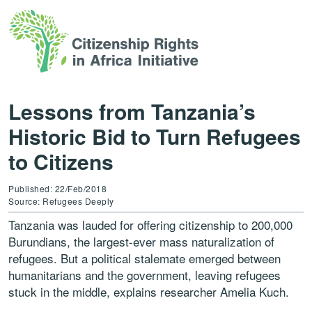
Lessons from Tanzania’s
Historic Bid to Turn Refugees
to Citizens
Published: 22/Feb/2018
Source: Refugees Deeply
Tanzania was lauded for offering citizenship to 200,000
Burundians, the largest-ever mass naturalization of
refugees. But a political stalemate emerged between
humanitarians and the government, leaving refugees
stuck in the middle, explains researcher Amelia Kuch.