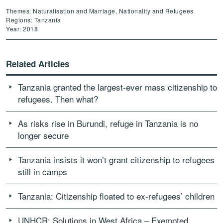
Themes: Naturalisation and Marriage, Nationality and Refugees
Regions: Tanzania
Year: 2018
Related Articles
Tanzania granted the largest-ever mass citizenship to
refugees. Then what?
As risks rise in Burundi, refuge in Tanzania is no
longer secure
Tanzania insists it won’t grant citizenship to refugees
still in camps
Tanzania: Citizenship floated to ex-refugees’ children
UNHCR: Solutions in West Africa – Exempted