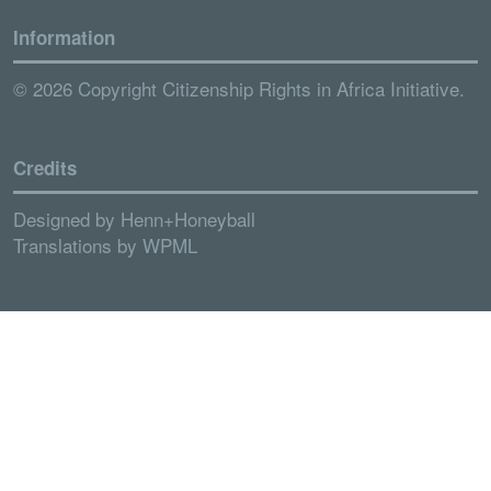
Information
© 2026 Copyright Citizenship Rights in Africa Initiative.
Credits
Designed by
Henn+Honeyball
Translations by
WPML