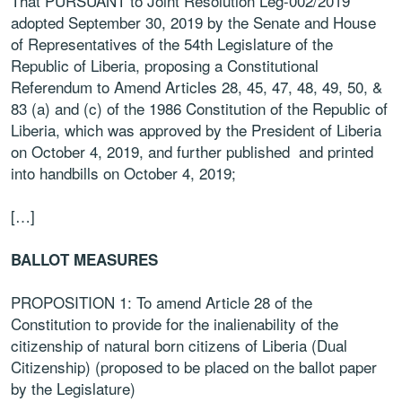
That PURSUANT to Joint Resolution Leg-002/2019
adopted September 30, 2019 by the
Senate and House
of Representatives of the 54th Legislature of the
Republic of Liberia,
proposing a Constitutional
Referendum to Amend Articles 28, 45, 47, 48, 49, 50, &
83 (a)
and (c) of the 1986 Constitution of the Republic of
Liberia, which was approved by the
President of Liberia
on October 4, 2019, and further published and printed
into handbills
on October 4, 2019;
[…]
BALLOT MEASURES
PROPOSITION 1: To amend Article 28 of the
Constitution to provide for the
inalienability of the
citizenship of natural born citizens of Liberia (Dual
Citizenship)
(proposed to be placed on the ballot paper
by the Legislature)