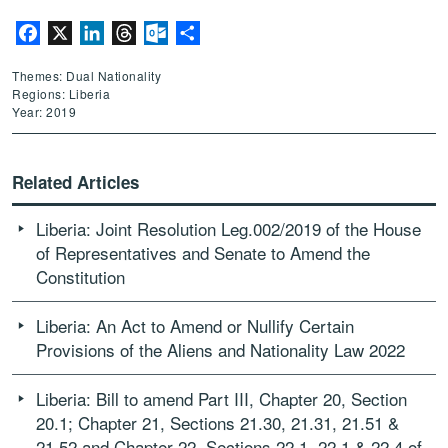
Facebook
X
LinkedIn
Threads
Outlook.com
Share
Themes: Dual Nationality
Regions: Liberia
Year: 2019
Related Articles
Liberia: Joint Resolution Leg.002/2019 of the House
of Representatives and Senate to Amend the
Constitution
Liberia: An Act to Amend or Nullify Certain
Provisions of the Aliens and Nationality Law 2022
Liberia: Bill to amend Part III, Chapter 20, Section
20.1; Chapter 21, Sections 21.30, 21.31, 21.51 &
21.52 and Chapter 22, Sections 22.1, 22.1 & 22.4 of