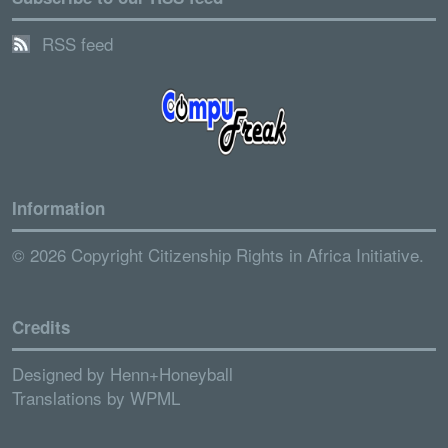
RSS feed
Information
© 2026 Copyright Citizenship Rights in Africa Initiative.
Credits
Designed by
Henn+Honeyball
Translations by
WPML