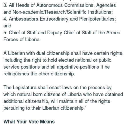
3.
All
Heads
of
Autonomous
Commissions,
Agencies
and
Non-
academic/Research/Scientific Institutions;
4.
Ambassadors Extraordinary and Plenipotentiaries;
and
5.
Chief of Staff and Deputy Chief of Staff of the Armed
Forces of Liberia
A Liberian with dual citizenship shall have certain rights,
including the right to hold elected
national or public
service positions and all appointive positions if he
relinquishes the other
citizenship.
The Legislature shall enact laws on the process by
which natural born citizens of Liberia
who have obtained
additional citizenship, will maintain all of the rights
pertaining to their
Liberian citizenship.”
What Your Vote Means