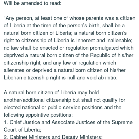
Will be amended to read:
“
Any person, at least one of whose parents was a citizen
of
Liberia at the time of the person’s birth, shall be a
natural born citizen of Liberia; a natural
born citizen’s
right to citizenship of Liberia is inherent and inalienable;
no law shall be
enacted or regulation promulgated which
deprived a natural born citizen of the Republic
of his/her
citizenship right; and any law or regulation which
alienates or deprived a natural
born citizen of his/her
Liberian citizenship right is null and void ab initio.
A natural born citizen of Liberia may hold
another/additional citizenship but shall not
qualify for
elected national or public service positions and the
following appointive
positions:
1.
Chief Justice and Associate Justices of the Supreme
Court of Liberia;
2.
Cabinet Ministers and Deputy Ministers;