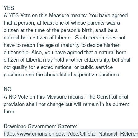
YES
A YES Vote on this Measure means: You have agreed
that a person, at least one of whose
parents was a
citizen at the time of the person’s birth, shall be a
natural born citizen of Liberia.
Such person does not
have to reach the age of maturity to decide his/her
citizenship. Also,
you have agreed that a natural born
citizen of Liberia may hold another citizenship, but shall
not qualify for elected national or public service
positions and the above listed appointive
positions.
NO
A NO Vote on this Measure means: The Constitutional
provision shall not change but will
remain in its current
form.
Download Government Gazette:
https://www.emansion.gov.lr/doc/Official_National_Refe