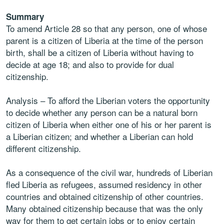
Summary
To amend Article 28 so that any person, one of whose
parent is a citizen of Liberia at the
time of the person
birth, shall be a citizen of Liberia without having to
decide at age 18;
and also to provide for dual
citizenship.
Analysis
– To afford the Liberian voters the opportunity
to decide whether any person can
be a natural born
citizen of Liberia when either one of his or her parent is
a Liberian citizen;
and whether a Liberian can hold
different citizenship.
As a consequence of the civil war, hundreds of Liberian
fled Liberia as refugees, assumed
residency in other
countries and obtained citizenship of other countries.
Many obtained
citizenship because that was the only
way for them to get certain jobs or to enjoy certain