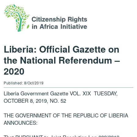
Liberia: Official Gazette on
the National Referendum –
2020
Published: 8/Oct/2019
Liberia Government Gazette VOL. XIX
TUESDAY,
OCTOBER 8, 2019,
NO. 52
THE GOVERNMENT OF THE REPUBLIC OF LIBERIA
ANNOUNCES: