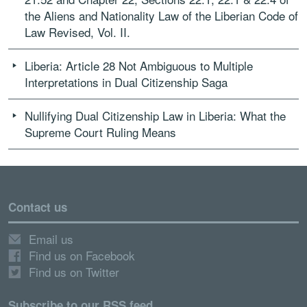
the Aliens and Nationality Law of the Liberian Code of
Law Revised, Vol. II.
Liberia: Article 28 Not Ambiguous to Multiple
Interpretations in Dual Citizenship Saga
Nullifying Dual Citizenship Law in Liberia: What the
Supreme Court Ruling Means
Contact us
Email us
Find us on Facebook
Find us on Twitter
Subscribe to our RSS feed