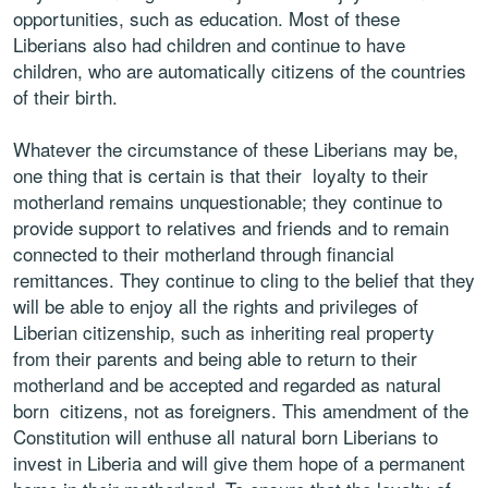
opportunities, such as education. Most of these
Liberians also had children and continue to
have
children, who are automatically citizens of the countries
of their birth.
Whatever the circumstance of these Liberians may be,
one thing that is certain is that their
loyalty to their
motherland remains unquestionable; they continue to
provide support to
relatives and friends and to remain
connected to their motherland through financial
remittances. They continue to cling to the belief that they
will be able to enjoy all the rights
and privileges of
Liberian citizenship, such as inheriting real property
from their parents
and being able to return to their
motherland and be accepted and regarded as natural
born
citizens, not as foreigners. This amendment of the
Constitution will enthuse all natural born
Liberians to
invest in Liberia and will give them hope of a permanent