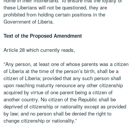
home in their
motherland. To ensure that the loyalty of
these Liberians will not be questioned, they are
prohibited from holding certain positions in the
Government of Liberia.
Text of the Proposed Amendment
Article 28 which currently reads,
“
Any person, at least one of whose
parents was a citizen
of Liberia at the time of the person’s birth, shall be a
citizen of Liberia; provided that any such person shall
upon reaching
maturity renounce any other citizenship
acquired by virtue of one parent
being a citizen of
another country. No citizen of the Republic shall be
deprived of citizenship or nationality except as provided
by law; and no
person shall be denied the right to
change citizenship or nationality.”