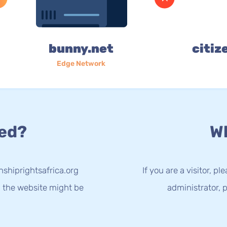
bunny.net
citiz
Edge Network
ed?
Wh
nshiprightsafrica.org
If you are a visitor, p
g the website might be
administrator, p