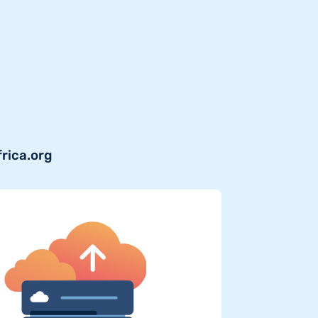
frica.org