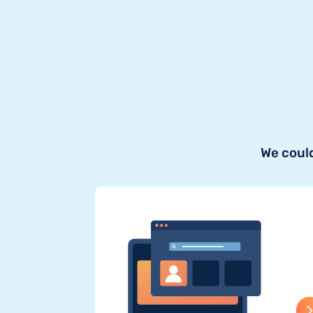
We could