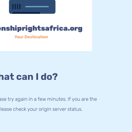
enshiprightsafrica.org
Your Destination
at can I do?
lease try again in a few minutes. If you are the
lease check your origin server status.