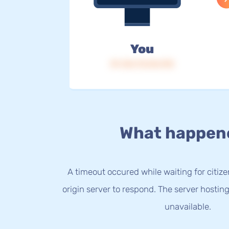
You
IP: 216.73.216.192
What happen
A timeout occured while waiting for citize
origin server to respond. The server hostin
unavailable.