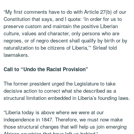
“My first comments have to do with Article 27(b) of our
Constitution that says, and I quote: ‘In order for us to
preserve custom and maintain the positive Liberian
culture, values and character, only persons who are
negroes, or of negro descent shall qualify by birth or by
naturalization to be citizens of Liberia,’” Sirleaf told
lawmakers.
Call to “Undo the Racist Provision”
The former president urged the Legislature to take
decisive action to correct what she described as a
structural limitation embedded in Liberia’s founding laws.
“Liberia today is above where we were at our
independence in 1847. Therefore, we must now make
those structural changes that will help us join emerging
African countries that have left us behind.”