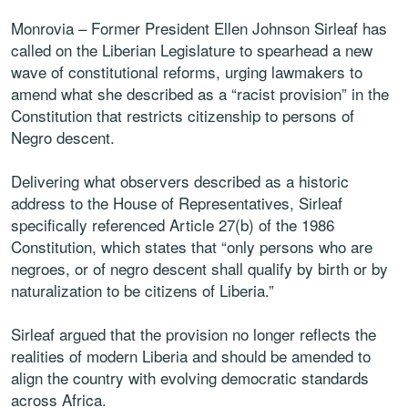
Monrovia – Former President Ellen Johnson Sirleaf has
called on the Liberian Legislature to spearhead a new
wave of constitutional reforms, urging lawmakers to
amend what she described as a “racist provision” in the
Constitution that restricts citizenship to persons of
Negro descent.
Delivering what observers described as a historic
address to the House of Representatives, Sirleaf
specifically referenced Article 27(b) of the 1986
Constitution, which states that “only persons who are
negroes, or of negro descent shall qualify by birth or by
naturalization to be citizens of Liberia.”
Sirleaf argued that the provision no longer reflects the
realities of modern Liberia and should be amended to
align the country with evolving democratic standards
across Africa.