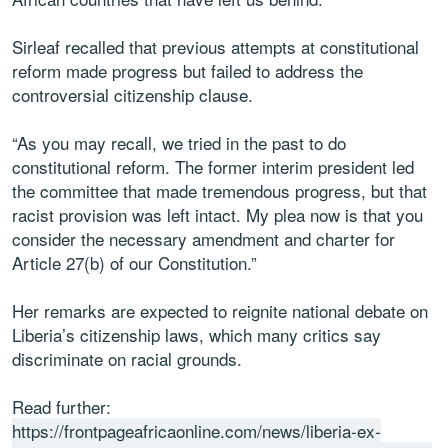
Sirleaf recalled that previous attempts at constitutional
reform made progress but failed to address the
controversial citizenship clause.
“As you may recall, we tried in the past to do
constitutional reform. The former interim president led
the committee that made tremendous progress, but that
racist provision was left intact. My plea now is that you
consider the necessary amendment and charter for
Article 27(b) of our Constitution.”
Her remarks are expected to reignite national debate on
Liberia’s citizenship laws, which many critics say
discriminate on racial grounds.
Read further:
https://frontpageafricaonline.com/news/liberia-ex-