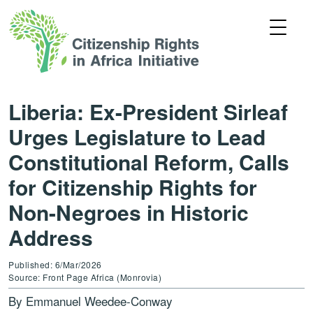
Liberia: Ex-President Sirleaf
Urges Legislature to Lead
Constitutional Reform, Calls
for Citizenship Rights for
Non-Negroes in Historic
Address
Published: 6/Mar/2026
Source: Front Page Africa (Monrovia)
By Emmanuel Weedee-Conway