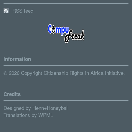
RSS feed
Information
© 2026 Copyright Citizenship Rights in Africa Initiative.
Credits
Designed by
Henn+Honeyball
Translations by
WPML