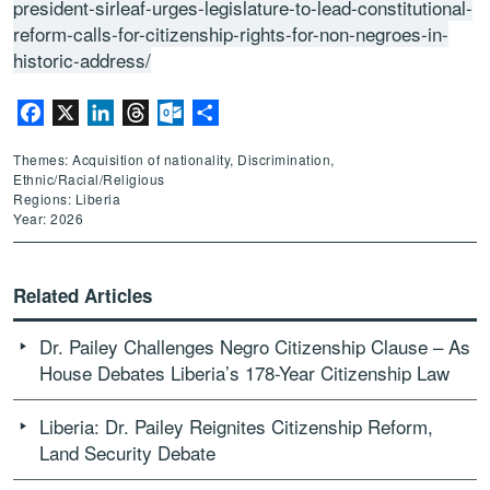
president-sirleaf-urges-legislature-to-lead-constitutional-
reform-calls-for-citizenship-rights-for-non-negroes-in-
historic-address/
Facebook
X
LinkedIn
Threads
Outlook.com
Share
Themes: Acquisition of nationality, Discrimination,
Ethnic/Racial/Religious
Regions: Liberia
Year: 2026
Related Articles
Dr. Pailey Challenges Negro Citizenship Clause – As
House Debates Liberia’s 178-Year Citizenship Law
Liberia: Dr. Pailey Reignites Citizenship Reform,
Land Security Debate