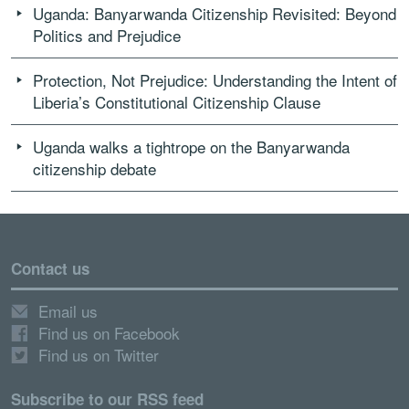
Uganda: Banyarwanda Citizenship Revisited: Beyond
Politics and Prejudice
Protection, Not Prejudice: Understanding the Intent of
Liberia’s Constitutional Citizenship Clause
Uganda walks a tightrope on the Banyarwanda
citizenship debate
Contact us
Email us
Find us on Facebook
Find us on Twitter
Subscribe to our RSS feed