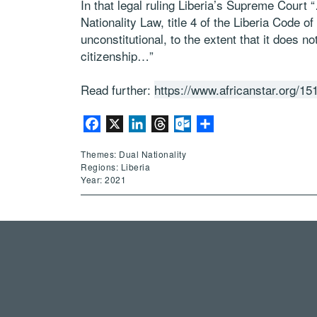
In that legal ruling Liberia’s Supreme Court
Nationality Law, title 4 of the Liberia Code
unconstitutional, to the extent that it does n
citizenship…”
Read further:
https://www.africanstar.org/15
Facebook
X
LinkedIn
Threads
Outlook.com
Share
Themes: Dual Nationality
Regions: Liberia
Year: 2021