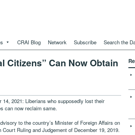
es
CRAI Blog
Network
Subscribe
Search the D
al Citizens” Can Now Obtain
Re
 14, 2021: Liberians who supposedly lost their
ries can now reclaim same.
dvisory to the country’s Minister of Foreign Affairs on
igh Court Ruling and Judgement of December 19, 2019.