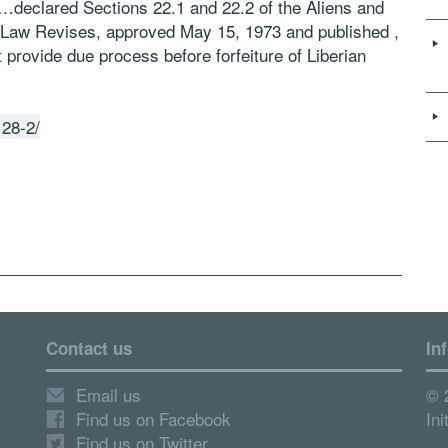
 “…declared Sections 22.1 and 22.2 of the Aliens and
 of Law Revises, approved May 15, 1973 and published ,
ot provide due process before forfeiture of Liberian
128-2/
Contact us
In
Email us
© 
Find us on Facebook
Ini
Find us on Twitter