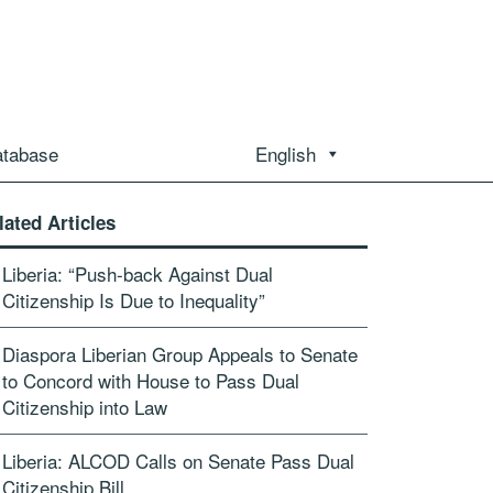
atabase
English
lated Articles
Liberia: “Push-back Against Dual
Citizenship Is Due to Inequality”
Diaspora Liberian Group Appeals to Senate
to Concord with House to Pass Dual
Citizenship into Law
Liberia: ALCOD Calls on Senate Pass Dual
Citizenship Bill