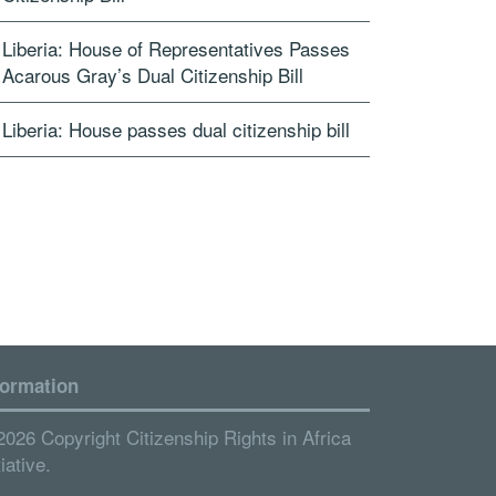
Liberia: House of Representatives Passes
Acarous Gray’s Dual Citizenship Bill
Liberia: House passes dual citizenship bill
formation
2026 Copyright Citizenship Rights in Africa
tiative.