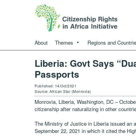
About
Themes
Regions and Countri
Liberia: Govt Says “Du
Passports
Published: 14/Oct/2021
Source: African Star (Monrovia)
Monrovia, Liberia, Washington, DC – October
citizenship after naturalizing in other count
The Ministry of Justice in Liberia issued an a
September 22, 2021 in which it cited the H