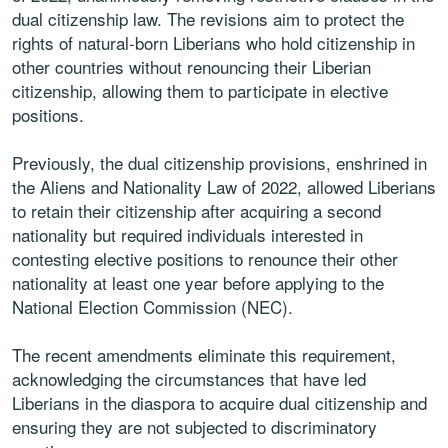
dual citizenship law. The revisions aim to protect the
rights of natural-born Liberians who hold citizenship in
other countries without renouncing their Liberian
citizenship, allowing them to participate in elective
positions.
Previously, the dual citizenship provisions, enshrined in
the Aliens and Nationality Law of 2022, allowed Liberians
to retain their citizenship after acquiring a second
nationality but required individuals interested in
contesting elective positions to renounce their other
nationality at least one year before applying to the
National Election Commission (NEC).
The recent amendments eliminate this requirement,
acknowledging the circumstances that have led
Liberians in the diaspora to acquire dual citizenship and
ensuring they are not subjected to discriminatory