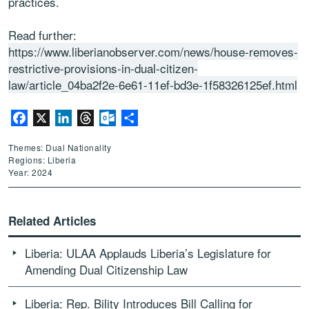
practices.
Read further:
https://www.liberianobserver.com/news/house-removes-
restrictive-provisions-in-dual-citizen-
law/article_04ba2f2e-6e61-11ef-bd3e-1f58326125ef.html
Facebook
X
LinkedIn
Threads
Outlook.com
Share
Themes: Dual Nationality
Regions: Liberia
Year: 2024
Related Articles
Liberia: ULAA Applauds Liberia’s Legislature for
Amending Dual Citizenship Law
Liberia: Rep. Bility Introduces Bill Calling for