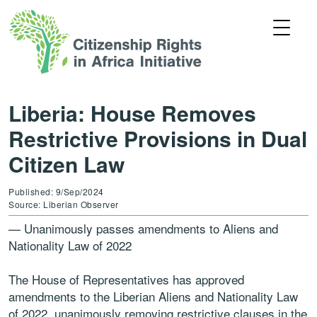
Liberia: House Removes
Restrictive Provisions in Dual
Citizen Law
Published: 9/Sep/2024
Source: Liberian Observer
— Unanimously passes amendments to Aliens and
Nationality Law of 2022
The House of Representatives has approved
amendments to the Liberian Aliens and Nationality Law
of 2022, unanimously removing restrictive clauses in the