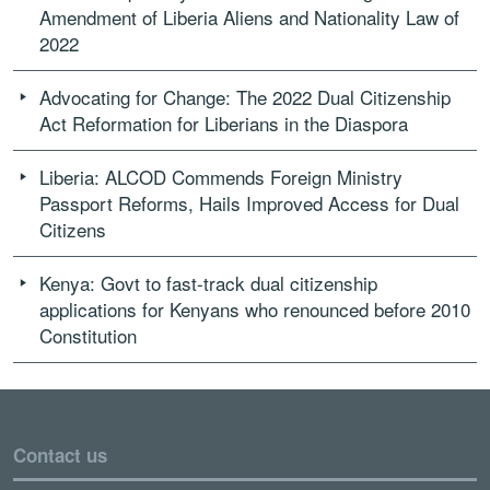
Amendment of Liberia Aliens and Nationality Law of
2022
Advocating for Change: The 2022 Dual Citizenship
Act Reformation for Liberians in the Diaspora
Liberia: ALCOD Commends Foreign Ministry
Passport Reforms, Hails Improved Access for Dual
Citizens
Kenya: Govt to fast-track dual citizenship
applications for Kenyans who renounced before 2010
Constitution
Contact us