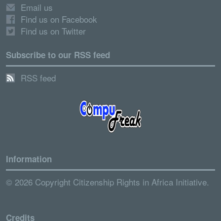
Email us
Find us on Facebook
Find us on Twitter
Subscribe to our RSS feed
RSS feed
Information
© 2026 Copyright Citizenship Rights in Africa Initiative.
Credits