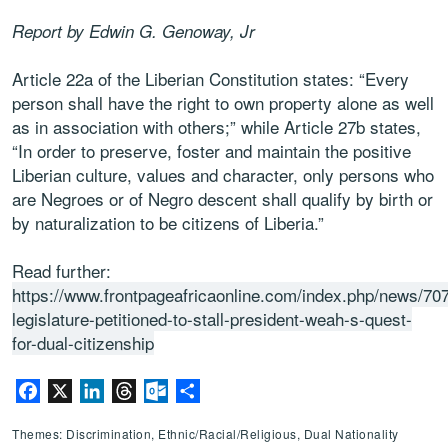
Report by Edwin G. Genoway, Jr
Article 22a of the Liberian Constitution states: “Every
person shall have the right to own property alone as well
as in association with others;” while Article 27b states,
“In order to preserve, foster and maintain the positive
Liberian culture, values and character, only persons who
are Negroes or of Negro descent shall qualify by birth or
by naturalization to be citizens of Liberia.”
Read further:
https://www.frontpageafricaonline.com/index.php/news/70
legislature-petitioned-to-stall-president-weah-s-quest-
for-dual-citizenship
Facebook
X
LinkedIn
Threads
Outlook.com
Share
Themes: Discrimination, Ethnic/Racial/Religious, Dual Nationality