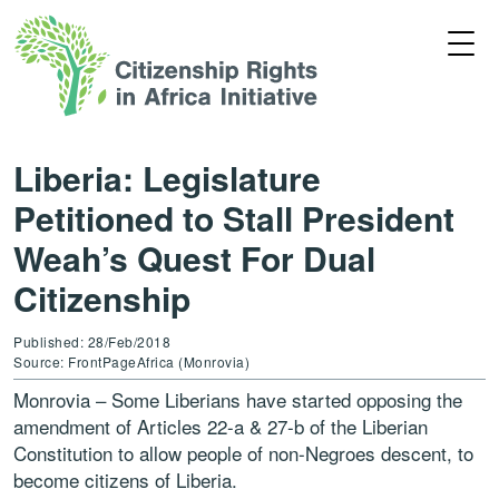
Liberia: Legislature
Petitioned to Stall President
Weah’s Quest For Dual
Citizenship
Published: 28/Feb/2018
Source: FrontPageAfrica (Monrovia)
Monrovia – Some Liberians have started opposing the
amendment of Articles 22-a & 27-b of the Liberian
Constitution to allow people of non-Negroes descent, to
become citizens of Liberia.