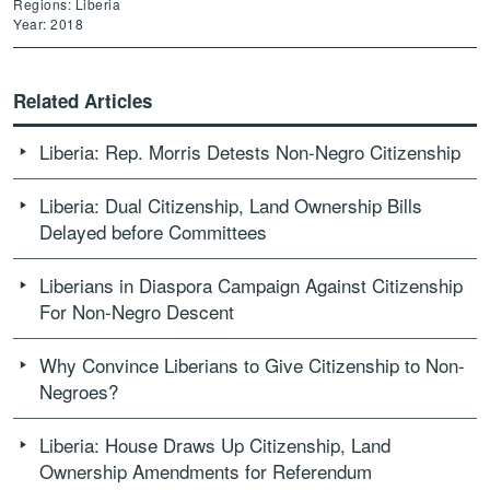
Regions: Liberia
Year: 2018
Related Articles
Liberia: Rep. Morris Detests Non-Negro Citizenship
Liberia: Dual Citizenship, Land Ownership Bills
Delayed before Committees
Liberians in Diaspora Campaign Against Citizenship
For Non-Negro Descent
Why Convince Liberians to Give Citizenship to Non-
Negroes?
Liberia: House Draws Up Citizenship, Land
Ownership Amendments for Referendum