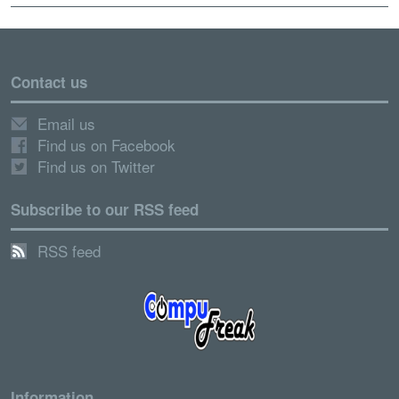
Contact us
Email us
Find us on Facebook
Find us on Twitter
Subscribe to our RSS feed
RSS feed
Information