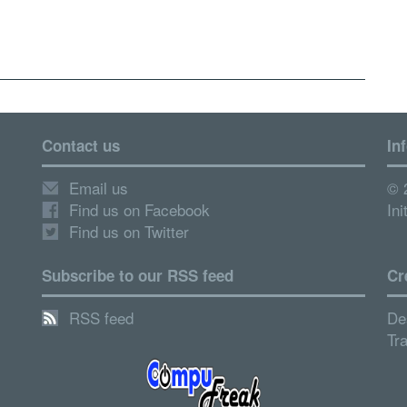
Contact us
In
Email us
© 
Find us on Facebook
Ini
Find us on Twitter
Subscribe to our RSS feed
Cr
RSS feed
De
Tr