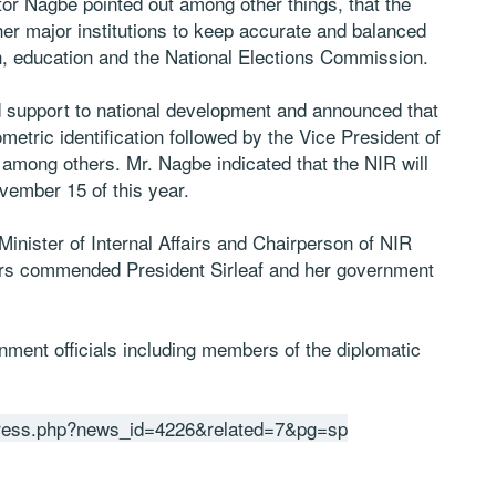
ctor Nagbe pointed out among other things, that the
her major institutions to keep accurate and balanced
h, education and the National Elections Commission.
ed support to national development and announced that
iometric identification followed by the Vice President of
s among others. Mr. Nagbe indicated that the NIR will
ovember 15 of this year.
Minister of Internal Affairs and Chairperson of NIR
tners commended President Sirleaf and her government
ent officials including members of the diplomatic
2press.php?news_id=4226&related=7&pg=sp