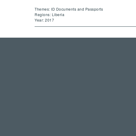
Themes: ID Documents and Passports
Regions: Liberia
Year: 2017