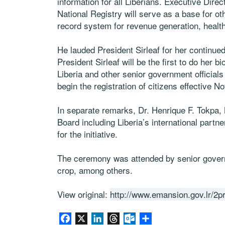
information for all Liberians. Executive Dire
National Registry will serve as a base for ot
record system for revenue generation, healt
He lauded President Sirleaf for her continu
President Sirleaf will be the first to do her b
Liberia and other senior government official
begin the registration of citizens effective N
In separate remarks, Dr. Henrique F. Tokpa, 
Board including Liberia’s international par
for the initiative.
The ceremony was attended by senior governm
crop, among others.
View original:
http://www.emansion.gov.lr/
Facebook
X
LinkedIn
Threads
Outlook.com
Share