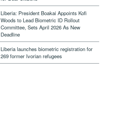
Liberia: President Boakai Appoints Kofi
Woods to Lead Biometric ID Rollout
Committee, Sets April 2026 As New
Deadline
Liberia launches biometric registration for
269 former Ivorian refugees