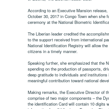
According to an Executive Mansion release,
October 30, 2017 in Congo Town when she fo
ceremony at the National Biometric Identifica
The Liberian leader credited the accomplishm
to the support received from international pa
National Identification Registry will allow t
citizens in a timely manner.
Speaking further, she emphasized that the Nat
spending on the production of passports, dr
deep gratitude to individuals and institutions 
meaningful contribution toward national dev
Making remarks, the Executive Director of th
comprise of two major components – the Dyn
the identification Card will contain 10 digits 