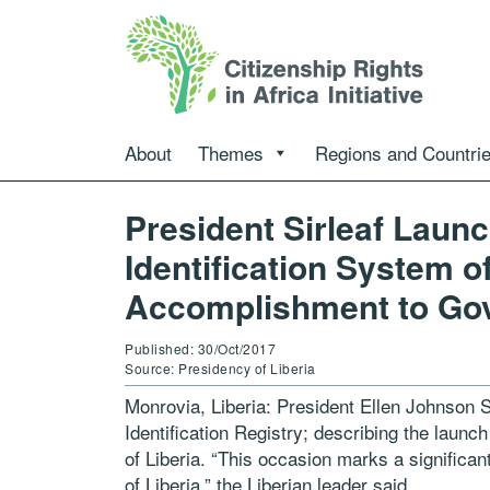
About
Themes
Regions and Countri
President Sirleaf Laun
Identification System of
Accomplishment to Go
Published: 30/Oct/2017
Source: Presidency of Liberia
Monrovia, Liberia: President Ellen Johnson S
Identification Registry; describing the laun
of Liberia. “This occasion marks a signific
of Liberia,” the Liberian leader said.