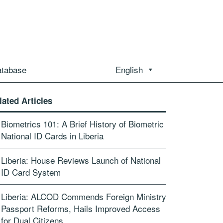
atabase
English
lated Articles
Biometrics 101: A Brief History of Biometric
National ID Cards in Liberia
Liberia: House Reviews Launch of National
ID Card System
Liberia: ALCOD Commends Foreign Ministry
Passport Reforms, Hails Improved Access
for Dual Citizens