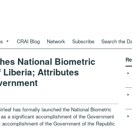
es
CRAI Blog
Network
Subscribe
Search the D
ches National Biometric
Re
 Liberia; Attributes
vernment
irleaf has formally launched the National Biometric
ch as a significant accomplishment of the Government
ant accomplishment of the Government of the Republic