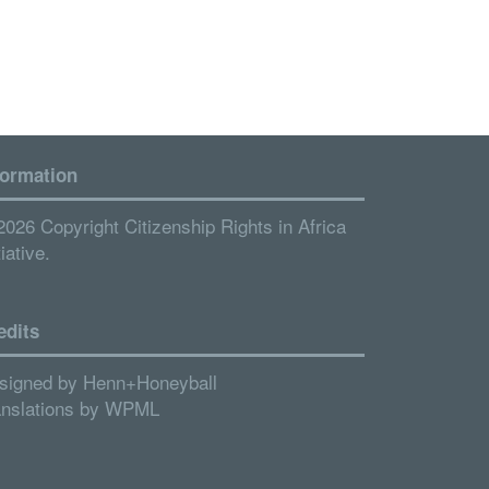
formation
2026 Copyright Citizenship Rights in Africa
tiative.
edits
signed by
Henn+Honeyball
anslations by
WPML