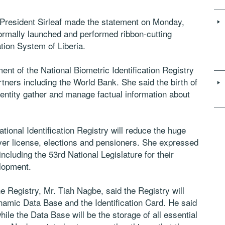
 President Sirleaf made the statement on Monday,
rmally launched and performed ribbon-cutting
tion System of Liberia.
ent of the National Biometric Identification Registry
rtners including the World Bank. She said the birth of
he entity gather and manage factual information about
ional Identification Registry will reduce the huge
iver license, elections and pensioners. She expressed
including the 53rd National Legislature for their
elopment.
e Registry, Mr. Tiah Nagbe, said the Registry will
amic Data Base and the Identification Card. He said
while the Data Base will be the storage of all essential