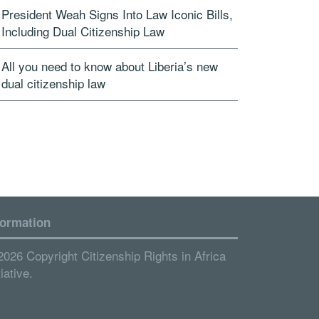
President Weah Signs Into Law Iconic Bills,
Including Dual Citizenship Law
All you need to know about Liberia’s new
dual citizenship law
formation
2026 Copyright Citizenship Rights in Africa
tiative.