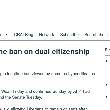
es
CRAI Blog
Network
Subscribe
Search the D
me ban on dual citizenship
Re
ing a longtime ban viewed by some as hypocritical as
ge Weah Friday and confirmed Sunday by AFP, had
nd the Senate Tuesday.
 law, allowing Liberians to remain citizens after