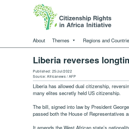
About
Themes
Regions and Countri
Liberia reverses longti
Published: 25/Jul/2022
Source: Africanews / AFP
Liberia has allowed dual citizenship, revers
many elites secretly held US citizenship.
The bill, signed into law by President Geor
passed both the House of Representatives a
It amends the West African state’s nationality