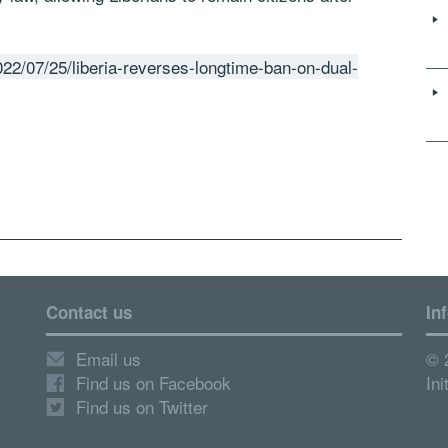
22/07/25/liberia-reverses-longtime-ban-on-dual-
Contact us
In
Email us
© 
Find us on Facebook
Ini
Find us on Twitter