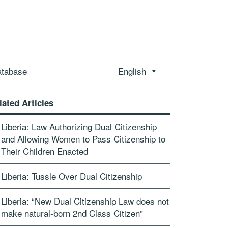
atabase
English
lated Articles
Liberia: Law Authorizing Dual Citizenship
and Allowing Women to Pass Citizenship to
Their Children Enacted
Liberia: Tussle Over Dual Citizenship
Liberia: “New Dual Citizenship Law does not
make natural-born 2nd Class Citizen”