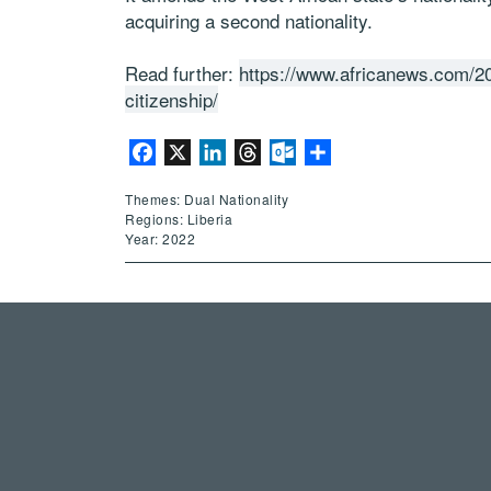
acquiring a second nationality.
Read further:
https://www.africanews.com/20
citizenship/
Facebook
X
LinkedIn
Threads
Outlook.com
Share
Themes: Dual Nationality
Regions: Liberia
Year: 2022