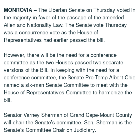
The Liberian Senate on Thursday voted in
MONROVIA –
the majority in favor of the passage of the amended
Alien and Nationality Law. The Senate vote Thursday
was a concurrence vote as the House of
Representatives had earlier passed the bill.
However, there will be the need for a conference
committee as the two Houses passed two separate
versions of the Bill. In keeping with the need for a
conference committee, the Senate Pro-Temp Albert Chie
named a six-man Senate Committee to meet with the
House of Representatives Committee to harmonize the
bill.
Senator Varney Sherman of Grand Cape-Mount County
will chair the Senate’s committee. Sen. Sherman is the
Senate’s Committee Chair on Judiciary.