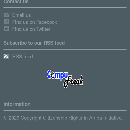
Contact us
Email us
Find us on Facebook
Find us on Twitter
Subscribe to our RSS feed
RSS feed
Information
© 2026 Copyright Citizenship Rights in Africa Initiative.