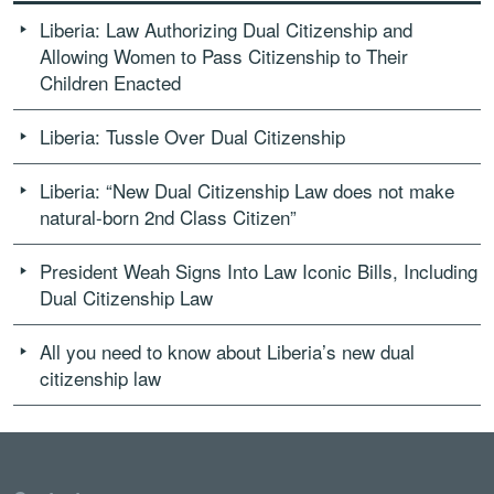
Liberia: Law Authorizing Dual Citizenship and
Allowing Women to Pass Citizenship to Their
Children Enacted
Liberia: Tussle Over Dual Citizenship
Liberia: “New Dual Citizenship Law does not make
natural-born 2nd Class Citizen”
President Weah Signs Into Law Iconic Bills, Including
Dual Citizenship Law
All you need to know about Liberia’s new dual
citizenship law