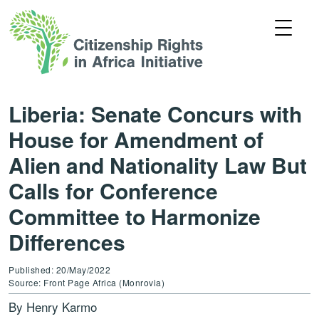
Liberia: Senate Concurs with
House for Amendment of
Alien and Nationality Law But
Calls for Conference
Committee to Harmonize
Differences
Published: 20/May/2022
Source: Front Page Africa (Monrovia)
By Henry Karmo