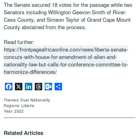
The Senate secured 18 votes for the passage while two
Senators including Willington Geevon Smith of River-
Cess County, and Simeon Taylor of Grand Cape Mount
County abstained from the process.
Read further:
https://frontpageafricaonline.com/news/liberia-senate-
concurs-with-house-for-amendment-of-alien-and-
nationality-law-but-calls-for-conference-committee-to-
harmonize-differences/
Facebook
X
LinkedIn
Threads
Outlook.com
Share
Themes: Dual Nationality
Regions: Liberia
Year: 2022
Related Articles