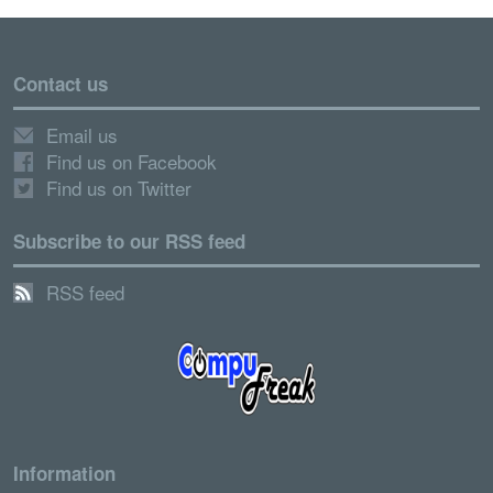
Contact us
Email us
Find us on Facebook
Find us on Twitter
Subscribe to our RSS feed
RSS feed
Information