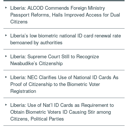
Liberia: ALCOD Commends Foreign Ministry
Passport Reforms, Hails Improved Access for Dual
Citizens
Liberia’s low biometric national ID card renewal rate
bemoaned by authorities
Liberia: Supreme Court Still to Recognize
Nwabudike’s Citizenship
Liberia: NEC Clarifies Use of National ID Cards As
Proof of Citizenship to the Biometric Voter
Registration
Liberia: Use of Nat’l ID Cards as Requirement to
Obtain Biometric Voters ID Causing Stir among
Citizens, Political Parties