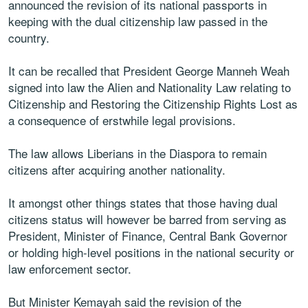
announced the revision of its national passports in
keeping with the dual citizenship law passed in the
country.
It can be recalled that President George Manneh Weah
signed into law the Alien and Nationality Law relating to
Citizenship and Restoring the Citizenship Rights Lost as
a consequence of erstwhile legal provisions.
The law allows Liberians in the Diaspora to remain
citizens after acquiring another nationality.
It amongst other things states that those having dual
citizens status will however be barred from serving as
President, Minister of Finance, Central Bank Governor
or holding high-level positions in the national security or
law enforcement sector.
But Minister Kemayah said the revision of the