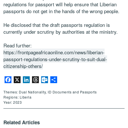
regulations for passport will help ensure that Liberian
passports do not get in the hands of the wrong people.
He disclosed that the draft passports regulation is
currently under scrutiny by authorities at the ministry.
Read further:
https://frontpageafricaonline.com/news/liberian-
passport-regulations-under-scrutiny-to-suit-dual-
citizenship-others/
Facebook
X
LinkedIn
Threads
Outlook.com
Share
Themes: Dual Nationality, ID Documents and Passports
Regions: Liberia
Year: 2023
Related Articles