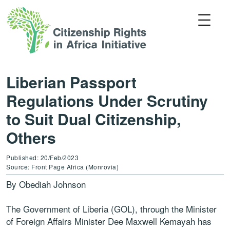
Liberian Passport
Regulations Under Scrutiny
to Suit Dual Citizenship,
Others
Published: 20/Feb/2023
Source: Front Page Africa (Monrovia)
By Obediah Johnson
The Government of Liberia (GOL), through the Minister
of Foreign Affairs Minister Dee Maxwell Kemayah has