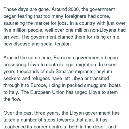
Those days are gone. Around 2000, the government
began fearing that too many foreigners had come,
saturating the market for jobs. In a country with just over
five million people, well over one million non-Libyans had
arrived. The government blamed them for rising crime,
new disease and social tension.
Around the same time, European governments began
pressuring Libya to control illegal migration. In recent
years thousands of sub-Saharan migrants, asylum
seekers and refugees have left Libya or transited
through it to Europe, riding in packed smugglers’ boats
to Italy. The European Union has urged Libya to stem
the flow.
Over the past three years, the Libyan government has
taken a number of steps towards that aim. It has
toughened its border controls, both in the desert and