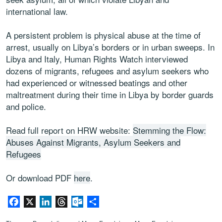
international law.
A persistent problem is physical abuse at the time of
arrest, usually on Libya’s borders or in urban sweeps. In
Libya and Italy, Human Rights Watch interviewed
dozens of migrants, refugees and asylum seekers who
had experienced or witnessed beatings and other
maltreatment during their time in Libya by border guards
and police.
Read full report on HRW website:
Stemming the Flow:
Abuses Against Migrants, Asylum Seekers and
Refugees
Or download PDF
here
.
Facebook
X
LinkedIn
Threads
Outlook.com
Share