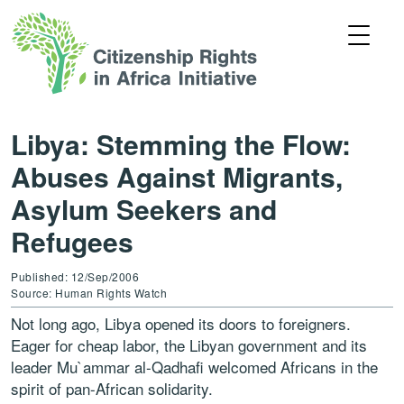
Libya: Stemming the Flow:
Abuses Against Migrants,
Asylum Seekers and
Refugees
Published: 12/Sep/2006
Source: Human Rights Watch
Not long ago, Libya opened its doors to foreigners.
Eager for cheap labor, the Libyan government and its
leader Mu`ammar al-Qadhafi welcomed Africans in the
spirit of pan-African solidarity.