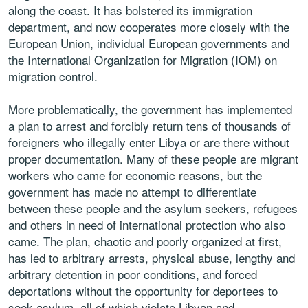
along the coast. It has bolstered its immigration
department, and now cooperates more closely with the
European Union, individual European governments and
the International Organization for Migration (IOM) on
migration control.
More problematically, the government has implemented
a plan to arrest and forcibly return tens of thousands of
foreigners who illegally enter Libya or are there without
proper documentation. Many of these people are migrant
workers who came for economic reasons, but the
government has made no attempt to differentiate
between these people and the asylum seekers, refugees
and others in need of international protection who also
came. The plan, chaotic and poorly organized at first,
has led to arbitrary arrests, physical abuse, lengthy and
arbitrary detention in poor conditions, and forced
deportations without the opportunity for deportees to
seek asylum, all of which violate Libyan and