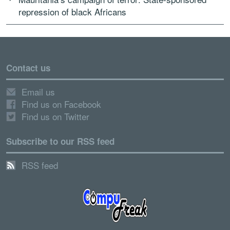
repression of black Africans
Contact us
Email us
Find us on Facebook
Find us on Twitter
Subscribe to our RSS feed
RSS feed