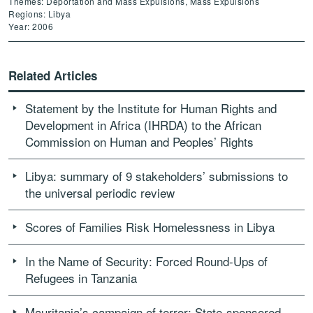
Themes: Deportation and Mass Expulsions, Mass Expulsions
Regions: Libya
Year: 2006
Related Articles
Statement by the Institute for Human Rights and
Development in Africa (IHRDA) to the African
Commission on Human and Peoples’ Rights
Libya: summary of 9 stakeholders’ submissions to
the universal periodic review
Scores of Families Risk Homelessness in Libya
In the Name of Security: Forced Round-Ups of
Refugees in Tanzania
Mauritania’s campaign of terror: State-sponsored