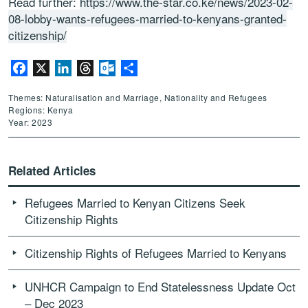
Read further:
https://www.the-star.co.ke/news/2023-02-
08-lobby-wants-refugees-married-to-kenyans-granted-
citizenship/
Facebook
X
LinkedIn
Threads
Outlook.com
Share
Themes: Naturalisation and Marriage, Nationality and Refugees
Regions: Kenya
Year: 2023
Related Articles
Refugees Married to Kenyan Citizens Seek
Citizenship Rights
Citizenship Rights of Refugees Married to Kenyans
UNHCR Campaign to End Statelessness Update Oct
– Dec 2023