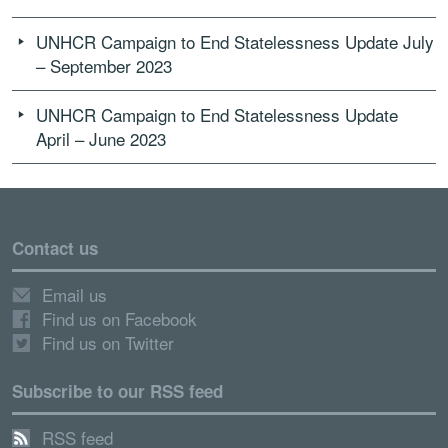
UNHCR Campaign to End Statelessness Update July
– September 2023
UNHCR Campaign to End Statelessness Update
April – June 2023
Contact us
Email us
Find us on Facebook
Find us on Twitter
Subscribe to our RSS feed
RSS feed