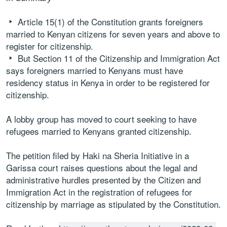
Article 15(1) of the Constitution grants foreigners
married to Kenyan citizens for seven years and above to
register for citizenship.
But Section 11 of the Citizenship and Immigration Act
says foreigners married to Kenyans must have
residency status in Kenya in order to be registered for
citizenship.
A lobby group has moved to court seeking to have
refugees married to Kenyans granted citizenship.
The petition filed by Haki na Sheria Initiative in a
Garissa court raises questions about the legal and
administrative hurdles presented by the Citizen and
Immigration Act in the registration of refugees for
citizenship by marriage as stipulated by the Constitution.