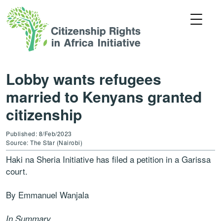
Lobby wants refugees
married to Kenyans granted
citizenship
Published: 8/Feb/2023
Source: The Star (Nairobi)
Haki na Sheria Initiative has filed a petition in a Garissa
court.
By Emmanuel Wanjala
In Summary