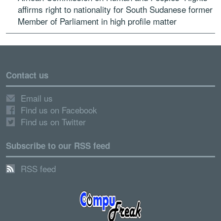
affirms right to nationality for South Sudanese former
Member of Parliament in high profile matter
Contact us
Email us
Find us on Facebook
Find us on Twitter
Subscribe to our RSS feed
RSS feed