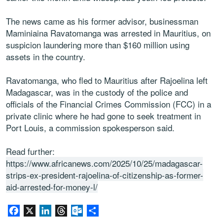
The news came as his former advisor, businessman
Maminiaina Ravatomanga was arrested in Mauritius, on
suspicion laundering more than $160 million using
assets in the country.
Ravatomanga, who fled to Mauritius after Rajoelina left
Madagascar, was in the custody of the police and
officials of the Financial Crimes Commission (FCC) in a
private clinic where he had gone to seek treatment in
Port Louis, a commission spokesperson said.
Read further:
https://www.africanews.com/2025/10/25/madagascar-
strips-ex-president-rajoelina-of-citizenship-as-former-
aid-arrested-for-money-l/
Facebook
X
LinkedIn
Threads
Outlook.com
Share