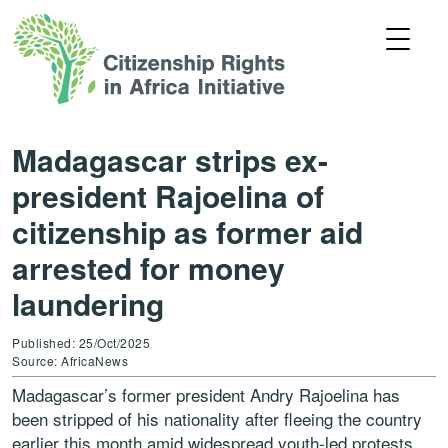
Madagascar strips ex-
president Rajoelina of
citizenship as former aid
arrested for money
laundering
Published: 25/Oct/2025
Source: AfricaNews
Madagascar’s former president Andry Rajoelina has
been stripped of his nationality after fleeing the country
earlier this month amid widespread youth-led protests.