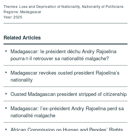
Themes: Loss and Deprivation of Nationality, Nationality of Politicians
Regions: Madagascar
Year: 2025
Related Articles
Madagascar: le président déchu Andry Rajoelina
pourra-t-il retrouver sa nationalité malgache?
Madagascar revokes ousted president Rajoelina’s
nationality
Ousted Madagascan president stripped of citizenship
Madagascar: l’ex-président Andry Rajoelina perd sa
nationalité malgache
African Commission on Human and Peoples’ Rights