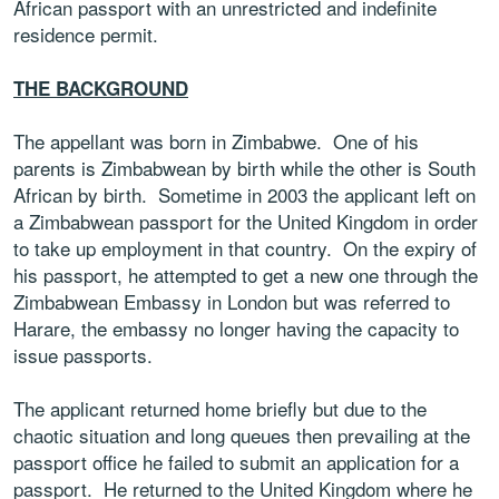
African passport with an unrestricted and indefinite
residence permit.
THE BACKGROUND
The appellant was born in Zimbabwe. One of his
parents is Zimbabwean by birth while the other is South
African by birth. Sometime in 2003 the applicant left on
a Zimbabwean passport for the United Kingdom in order
to take up employment in that country. On the expiry of
his passport, he attempted to get a new one through the
Zimbabwean Embassy in London but was referred to
Harare, the embassy no longer having the capacity to
issue passports.
The applicant returned home briefly but due to the
chaotic situation and long queues then prevailing at the
passport office he failed to submit an application for a
passport. He returned to the United Kingdom where he