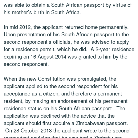
was able to obtain a South African passport by virtue of
his mother’s birth in South Africa.
In mid 2012, the applicant returned home permanently.
Upon presentation of his South African passport to the
second respondent’s officials, he was advised to apply
for a residence permit, which he did. A 2-year residence
expiring on 16 August 2014 was granted to him by the
second respondent.
When the new Constitution was promulgated, the
applicant applied to the second respondent for his
acceptance as a citizen, and therefore a permanent
resident, by making an endorsement of his permanent
residence status on his South African passport. The
application was declined with the advice that the
applicant should first acquire a Zimbabwean passport.
On 28 October 2013 the applicant wrote to the second
respondent advising that he now had a Zimbabwean