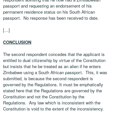
passport and requesting an endorsement of his
permanent residence status on his South African
passport. No response has been received to date.
[…]
CONCLUSION
The second respondent concedes that the applicant is
entitled to dual citizenship by virtue of the Constitution
but insists that he be treated as an alien if he enters
Zimbabwe using a South African passport. This, it was
submitted, is because the second respondent is
governed by the Regulations. It must be emphatically
stated here that the Regulations are governed by the
Constitution and not the Constitution by the
Regulations. Any law which is inconsistent with the
Constitution is void to the extent of the inconsistency
.