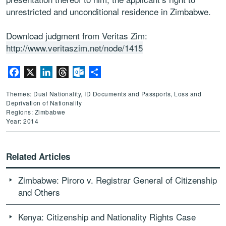
unrestricted and unconditional residence in Zimbabwe.
Download judgment from Veritas Zim:
http://www.veritaszim.net/node/1415
Facebook
X
LinkedIn
Threads
Outlook.com
Share
Themes: Dual Nationality, ID Documents and Passports, Loss and
Deprivation of Nationality
Regions: Zimbabwe
Year: 2014
Related Articles
Zimbabwe: Piroro v. Registrar General of Citizenship
and Others
Kenya: Citizenship and Nationality Rights Case