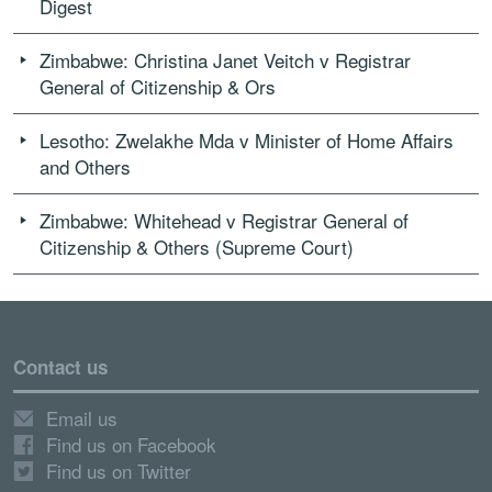
Digest
Zimbabwe: Christina Janet Veitch v Registrar
General of Citizenship & Ors
Lesotho: Zwelakhe Mda v Minister of Home Affairs
and Others
Zimbabwe: Whitehead v Registrar General of
Citizenship & Others (Supreme Court)
Contact us
Email us
Find us on Facebook
Find us on Twitter