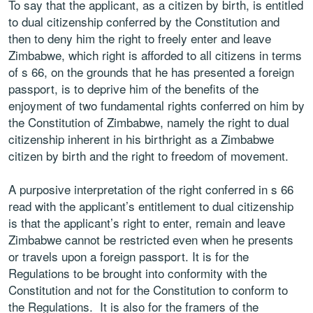
To say that the applicant, as a citizen by birth, is entitled
to dual citizenship conferred by the Constitution and
then to deny him the right to freely enter and leave
Zimbabwe, which right is afforded to all citizens in terms
of s 66, on the grounds that he has presented a foreign
passport, is to deprive him of the benefits of the
enjoyment of two fundamental rights conferred on him by
the Constitution of Zimbabwe, namely the right to dual
citizenship inherent in his birthright as a Zimbabwe
citizen by birth and the right to freedom of movement.
A purposive interpretation of the right conferred in s 66
read with the applicant’s entitlement to dual citizenship
is that the applicant’s right to enter, remain and leave
Zimbabwe cannot be restricted even when he presents
or travels upon a foreign passport. It is for the
Regulations to be brought into conformity with the
Constitution and not for the Constitution to conform to
the Regulations. It is also for the framers of the