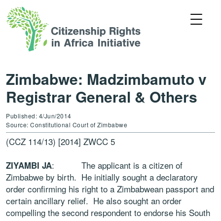
Zimbabwe: Madzimbamuto v
Registrar General & Others
Published: 4/Jun/2014
Source: Constitutional Court of Zimbabwe
(CCZ 114/13) [2014] ZWCC 5
: The applicant is a citizen of
ZIYAMBI JA
Zimbabwe by birth. He initially sought a declaratory
order confirming his right to a Zimbabwean passport and
certain ancillary relief. He also sought an order
compelling the second respondent to endorse his South