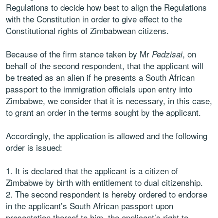
Regulations to decide how best to align the Regulations
with the Constitution in order to give effect to the
Constitutional rights of Zimbabwean citizens.
Because of the firm stance taken by Mr
, on
Pedzisai
behalf of the second respondent, that the applicant will
be treated as an alien if he presents a South African
passport to the immigration officials upon entry into
Zimbabwe, we consider that it is necessary, in this case,
to grant an order in the terms sought by the applicant.
Accordingly, the application is allowed and the following
order is issued:
It is declared that the applicant is a citizen of
Zimbabwe by birth with entitlement to dual citizenship.
The second respondent is hereby ordered to endorse
in the applicant’s South African passport upon
presentation thereof to him, the applicant’s right to