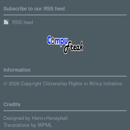
Subscribe to our RSS feed
RSS feed
Information
© 2026 Copyright Citizenship Rights in Africa Initiative.
Credits
Designed by
Henn+Honeyball
Translations by
WPML