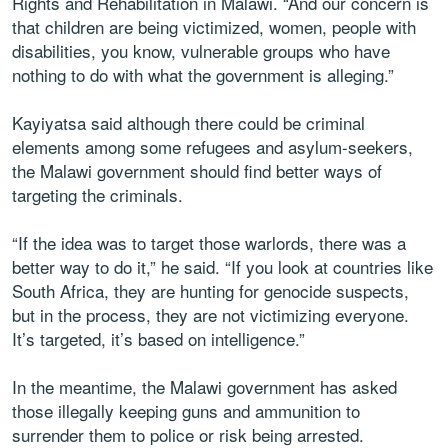
Rights and Rehabilitation in Malawi. “And our concern is
that children are being victimized, women, people with
disabilities, you know, vulnerable groups who have
nothing to do with what the government is alleging.”
Kayiyatsa said although there could be criminal
elements among some refugees and asylum-seekers,
the Malawi government should find better ways of
targeting the criminals.
“If the idea was to target those warlords, there was a
better way to do it,” he said. “If you look at countries like
South Africa, they are hunting for genocide suspects,
but in the process, they are not victimizing everyone.
It’s targeted, it’s based on intelligence.”
In the meantime, the Malawi government has asked
those illegally keeping guns and ammunition to
surrender them to police or risk being arrested.