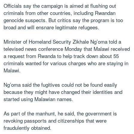
Officials say the campaign is aimed at flushing out
criminals from other countries, including Rwandan
genocide suspects. But critics say the program is too
broad and will ensnare legitimate refugees.
Minister of Homeland Security Zikhale Ng’oma told a
televised news conference Monday that Malawi received
a request from Rwanda to help track down about 55
criminals wanted for various charges who are staying in
Malawi.
Ng’oma said the fugitives could not be found easily
because they might have changed their identities and
started using Malawian names.
As part of the manhunt, he said, the government is
revoking passports and citizenships that were
fraudulently obtained.