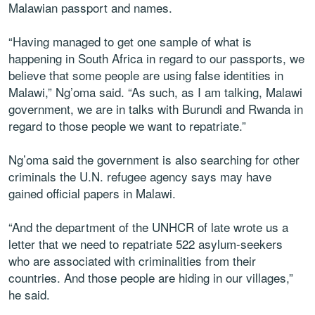
Malawian passport and names.
“Having managed to get one sample of what is
happening in South Africa in regard to our passports, we
believe that some people are using false identities in
Malawi,” Ng’oma said. “As such, as I am talking, Malawi
government, we are in talks with Burundi and Rwanda in
regard to those people we want to repatriate.”
Ng’oma said the government is also searching for other
criminals the U.N. refugee agency says may have
gained official papers in Malawi.
“And the department of the UNHCR of late wrote us a
letter that we need to repatriate 522 asylum-seekers
who are associated with criminalities from their
countries. And those people are hiding in our villages,”
he said.