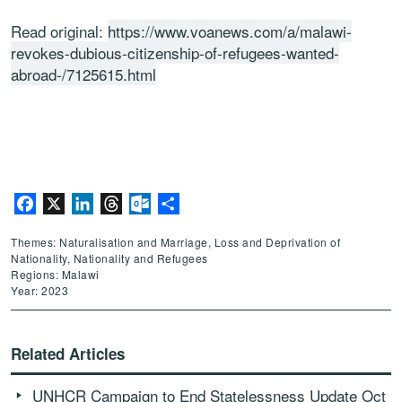
Read original:
https://www.voanews.com/a/malawi-
revokes-dubious-citizenship-of-refugees-wanted-
abroad-/7125615.html
Facebook
X
LinkedIn
Threads
Outlook.com
Share
Themes: Naturalisation and Marriage, Loss and Deprivation of
Nationality, Nationality and Refugees
Regions: Malawi
Year: 2023
Related Articles
UNHCR Campaign to End Statelessness Update Oct