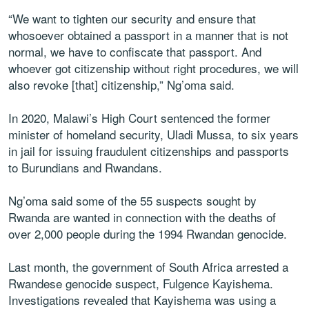
“We want to tighten our security and ensure that
whosoever obtained a passport in a manner that is not
normal, we have to confiscate that passport. And
whoever got citizenship without right procedures, we will
also revoke [that] citizenship,” Ng’oma said.
In 2020, Malawi’s High Court sentenced the former
minister of homeland security, Uladi Mussa, to six years
in jail for issuing fraudulent citizenships and passports
to Burundians and Rwandans.
Ng’oma said some of the 55 suspects sought by
Rwanda are wanted in connection with the deaths of
over 2,000 people during the 1994 Rwandan genocide.
Last month, the government of South Africa arrested a
Rwandese genocide suspect, Fulgence Kayishema.
Investigations revealed that Kayishema was using a