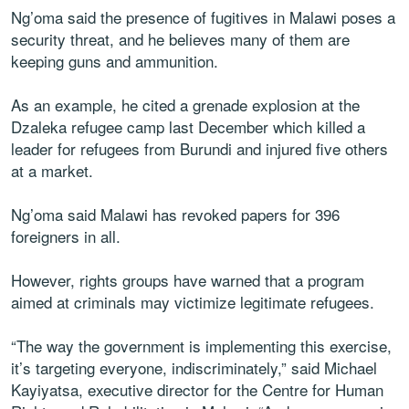
Ng’oma said the presence of fugitives in Malawi poses a
security threat, and he believes many of them are
keeping guns and ammunition.
As an example, he cited a grenade explosion at the
Dzaleka refugee camp last December which killed a
leader for refugees from Burundi and injured five others
at a market.
Ng’oma said Malawi has revoked papers for 396
foreigners in all.
However, rights groups have warned that a program
aimed at criminals may victimize legitimate refugees.
“The way the government is implementing this exercise,
it’s targeting everyone, indiscriminately,” said Michael
Kayiyatsa, executive director for the Centre for Human