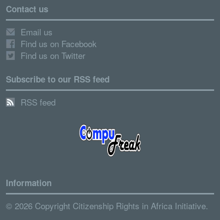
Contact us
Email us
Find us on Facebook
Find us on Twitter
Subscribe to our RSS feed
RSS feed
Information
© 2026 Copyright Citizenship Rights in Africa Initiative.