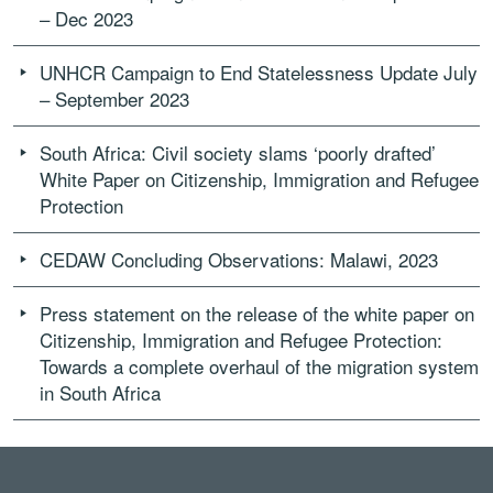
– Dec 2023
UNHCR Campaign to End Statelessness Update July
– September 2023
South Africa: Civil society slams ‘poorly drafted’
White Paper on Citizenship, Immigration and Refugee
Protection
CEDAW Concluding Observations: Malawi, 2023
Press statement on the release of the white paper on
Citizenship, Immigration and Refugee Protection:
Towards a complete overhaul of the migration system
in South Africa