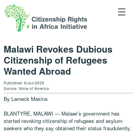
Malawi Revokes Dubious
Citizenship of Refugees
Wanted Abroad
Published: 6/Jun/2023
Source: Voice of America
By Lameck Masina
BLANTYRE, MALAWI — Malawi’s government has
started revoking citizenship of refugees and asylum-
seekers who they say obtained their status fraudulently.